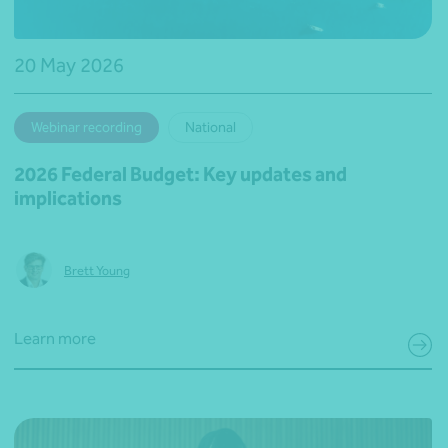
20 May 2026
Webinar recording
National
2026 Federal Budget: Key updates and
implications
Brett Young
Learn more