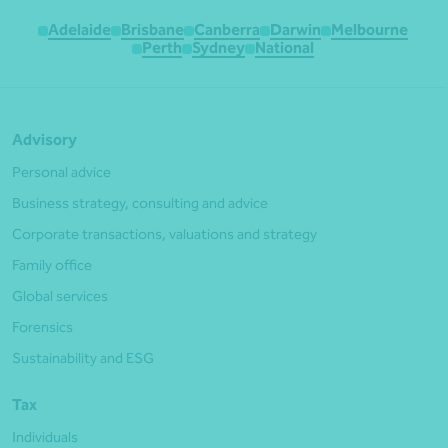
Adelaide
Brisbane
Canberra
Darwin
Melbourne
Perth
Sydney
National
Advisory
Personal advice
Business strategy, consulting and advice
Corporate transactions, valuations and strategy
Family office
Global services
Forensics
Sustainability and ESG
Tax
Individuals