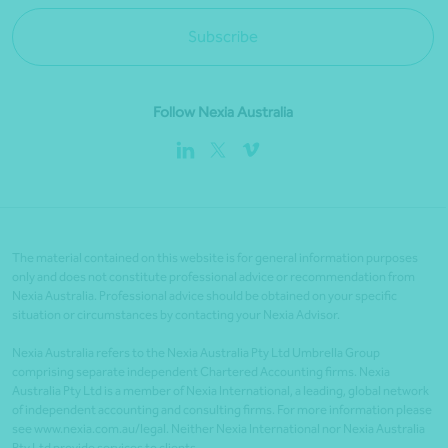
Subscribe
Follow Nexia Australia
The material contained on this website is for general information purposes
only and does not constitute professional advice or recommendation from
Nexia Australia. Professional advice should be obtained on your specific
situation or circumstances by contacting your Nexia Advisor.
Nexia Australia refers to the Nexia Australia Pty Ltd Umbrella Group
comprising separate independent Chartered Accounting firms. Nexia
Australia Pty Ltd is a member of Nexia International, a leading, global network
of independent accounting and consulting firms. For more information please
see www.nexia.com.au/legal. Neither Nexia International nor Nexia Australia
Pty Ltd provide services to clients.