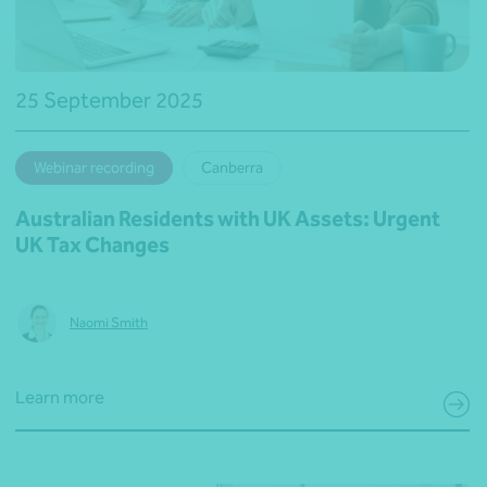
25 September 2025
Webinar recording
Canberra
Australian Residents with UK Assets: Urgent
UK Tax Changes
Naomi Smith
Learn more