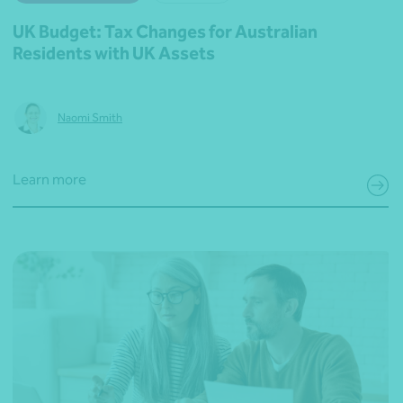
UK Budget: Tax Changes for Australian
Residents with UK Assets
Naomi Smith
Learn more