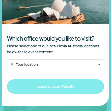
Webinar recording
National
ATO targeting your trusts
Which office would you like to visit?
Learn more
Please select one of our local Nexia Australia locations
below for relevant content.
Your location
Explore Local Website