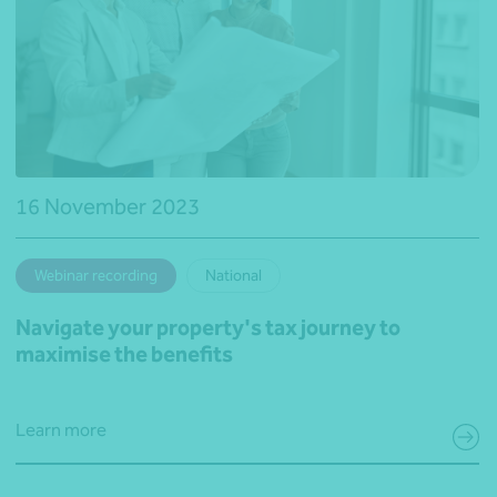
16 November 2023
Webinar recording
National
Navigate your property's tax journey to
maximise the benefits
Learn more