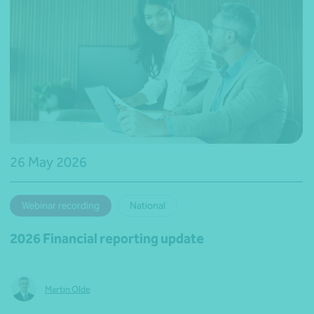
26 May 2026
Webinar recording
National
2026 Financial reporting update
Martin Olde