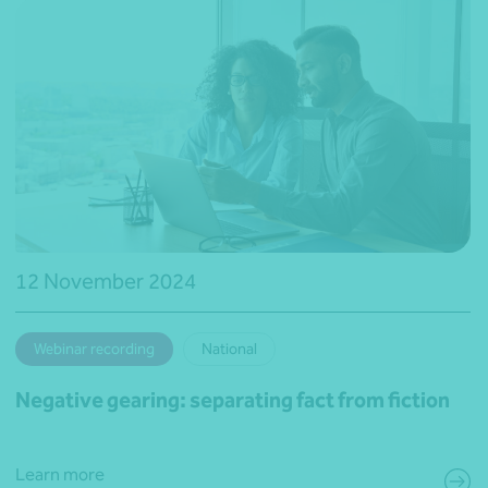
12 November 2024
Webinar recording
National
Negative gearing: separating fact from fiction
Learn more