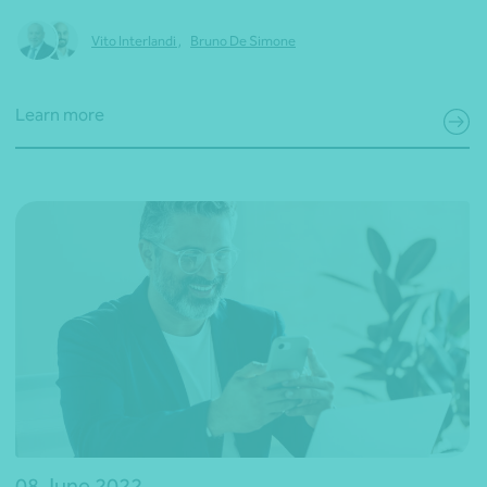
Vito Interlandi
,
Bruno De Simone
Learn more
08 June 2022