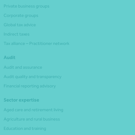
Private business groups
Corporate groups
Global tax advice
Indirect taxes
Tax alliance – Practitioner network
Audit
Audit and assurance
Audit quality and transparency
Financial reporting advisory
Sector expertise
Aged care and retirement living
Agriculture and rural business
Education and training