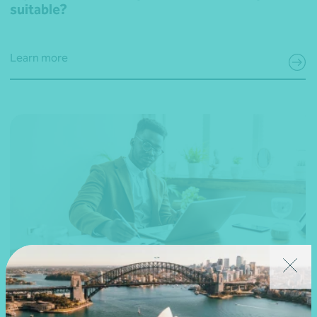
suitable?
Learn more
23 May 2024