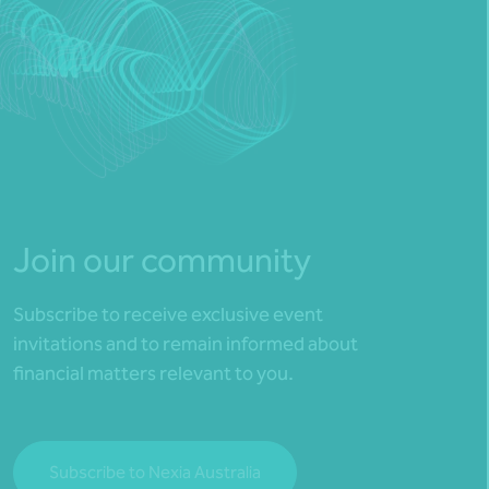
Join our community
Subscribe to receive exclusive event
invitations and to remain informed about
financial matters relevant to you.
Subscribe to Nexia Australia