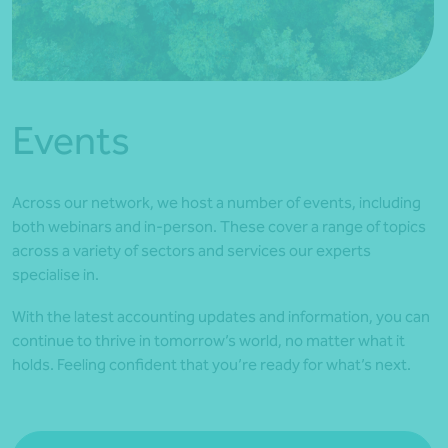
*Press Enter on keyboard to search*
Events
Across our network, we host a number of events, including
both webinars and in-person. These cover a range of topics
across a variety of sectors and services our experts
specialise in.
With the latest accounting updates and information, you can
continue to thrive in tomorrow’s world, no matter what it
holds. Feeling confident that you’re ready for what’s next.