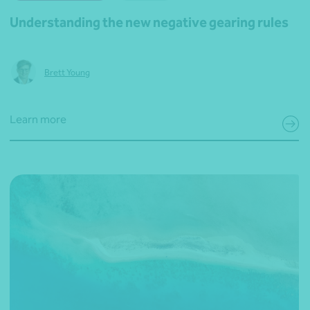
Understanding the new negative gearing rules
Brett Young
Learn more