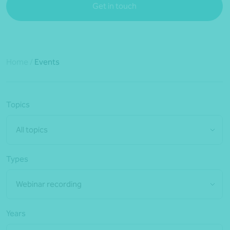
Get in touch
Home
/
Events
Topics
All topics
Types
Webinar recording
Years