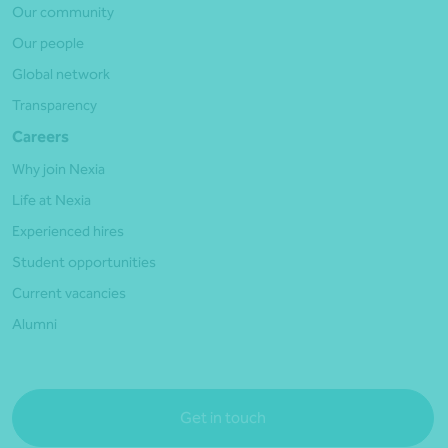
Our community
Our people
Global network
Transparency
Careers
Why join Nexia
Life at Nexia
Experienced hires
Student opportunities
Current vacancies
Alumni
Get in touch