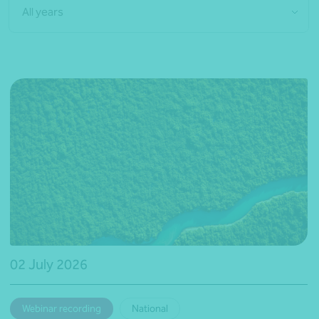
All years
02 July 2026
Webinar recording
National