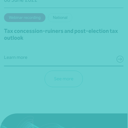
Webinar recording
National
Tax concession-ruiners and post-election tax
outlook
Learn more
See more