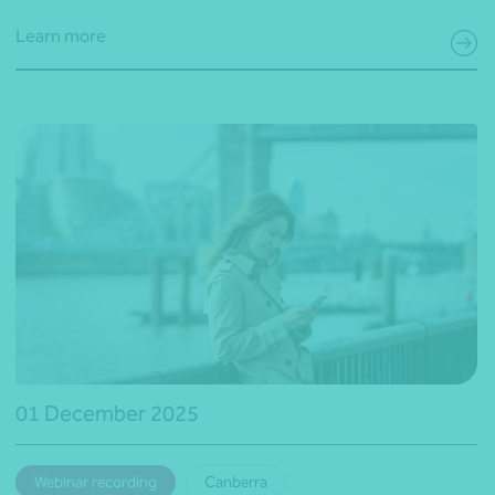
Learn more
01 December 2025
Webinar recording
Canberra