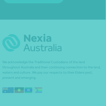
We acknowledge the Traditional Custodians of the land
throughout Australia and their continuing connection to the land,
waters and culture. We pay our respects to their Elders past,
present and emerging.