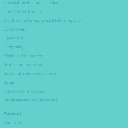
Financial and insurance services
First Nations People
Charities and For-purpose (Not-for-profit)
Government
Healthcare
Hospitality
Mining and resources
Professional services
Real estate and construction
Retail
Transport and logistics
Wholesale and manufacturers
About us
Our story