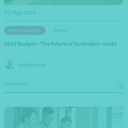
15 May 2024
Webinar recording
National
2024 Budget – The future of Australian-made
Mario Giramondo
Learn more