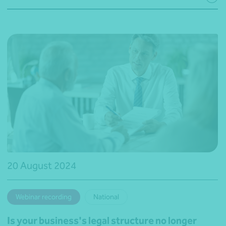
20 August 2024
Webinar recording
National
Is your business's legal structure no longer