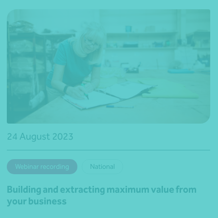
24 August 2023
Webinar recording
National
Building and extracting maximum value from
your business