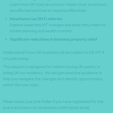
Learn how UK trust structures / Indian trust structures
are affected and how to respond effectively.
Inheritance tax (IHT) reforms
Explore expected IHT changes and what they mean for
estate planning and wealth transfer.
Significant reductions in business property relief
Understand if your UK business will be subject to UK IHT if
you pass away.
This session is designed for Indians having UK assets or
being UK tax residents. You will gain practical guidance to
help you navigate the changes and identify opportunities
within the new rules.
Pleae check your junk folder if you have registered for the
event and have not received a confirmation email.