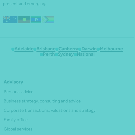
present and emerging.
Adelaide
Brisbane
Canberra
Darwin
Melbourne
Perth
Sydney
National
Advisory
Personal advice
Business strategy, consulting and advice
Corporate transactions, valuations and strategy
Family office
Global services