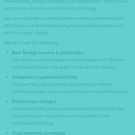
investments, these changes could significantly impact your
tax position and long-term financial planning.
Join our webinar to understand how these reforms could
affect you — and what planning is required to protect and
optimise your wealth.
We will cover the following:
New foreign income & gains rules
Get clarity on how changes to the taxation of offshore
income and gains may apply to you or your clients.
Temporary repatriation facility
Discover the opportunities (and risks) for former
remittance basis users under the new transitional rules.
Pension law changes
Understand the proposed removal of the 25% UK tax-
free lump sum rule and how it could affect your
retirement planning.
Trust planning strategies