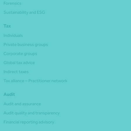
Forensics
Sustainability and ESG
Tax
Individuals
Private business groups
Corporate groups
Global tax advice
Indirect taxes
Tax alliance – Practitioner network
Audit
Audit and assurance
Audit quality and transparency
Financial reporting advisory