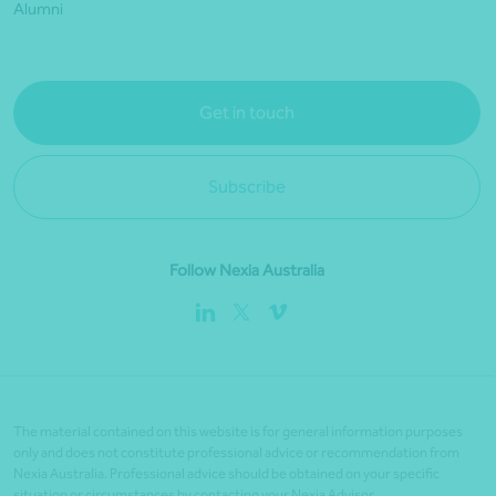
Alumni
Get in touch
Subscribe
Follow Nexia Australia
The material contained on this website is for general information purposes
only and does not constitute professional advice or recommendation from
Nexia Australia. Professional advice should be obtained on your specific
situation or circumstances by contacting your Nexia Advisor.