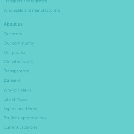
Transport and logistics
Wholesale and manufacturers
About us
Our story
Our community
Our people
Global network
Transparency
Careers
Why join Nexia
Life at Nexia
Experienced hires
Student opportunities
Current vacancies