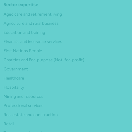
Sector expertise
Aged care and retirement living
Agriculture and rural business
Education and training
Financial and insurance services
First Nations People
Charities and For-purpose (Not-for-profit)
Government
Healthcare
Hospitality
Mining and resources
Professional services
Real estate and construction
Retail