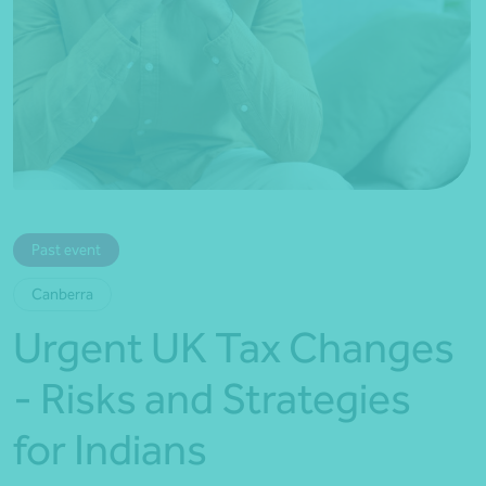
*Press Enter on keyboard to search*
Past event
Canberra
Urgent UK Tax Changes
- Risks and Strategies
for Indians