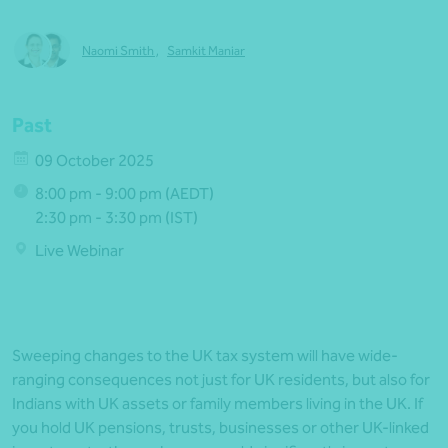
Naomi Smith
,
Samkit Maniar
Past
09 October 2025
8:00 pm - 9:00 pm (AEDT)
2:30 pm - 3:30 pm (IST)
Live Webinar
Sweeping changes to the UK tax system will have wide-
ranging consequences not just for UK residents, but also for
Indians with UK assets or family members living in the UK. If
you hold UK pensions, trusts, businesses or other UK-linked