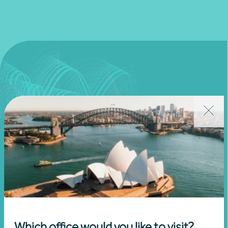
Join our community
Subscribe to receive exclusive event
Which office would you like to visit?
invitations and to remain informed about