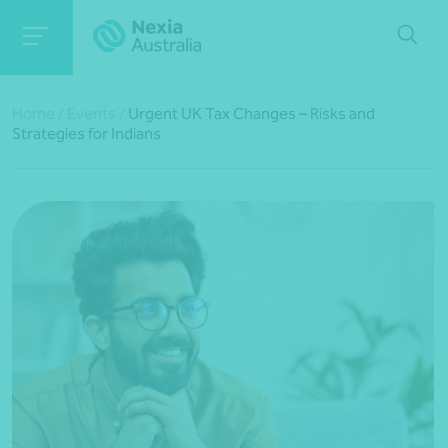
Home
/
Events
/
Urgent UK Tax Changes – Risks and
Strategies for Indians