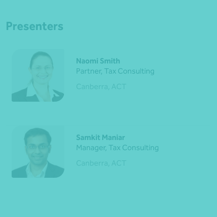
Presenters
Naomi Smith
Partner, Tax Consulting
Canberra, ACT
Samkit Maniar
Manager, Tax Consulting
Canberra, ACT