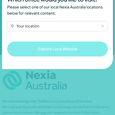
financial matters relevant to you.
Please select one of our local Nexia Australia locations
below for relevant content.
Your location
Subscribe to Nexia Australia
Explore Local Website
We acknowledge the Traditional Custodians of the land
throughout Australia and their continuing connection to the land,
waters and culture. We pay our respects to their Elders past,