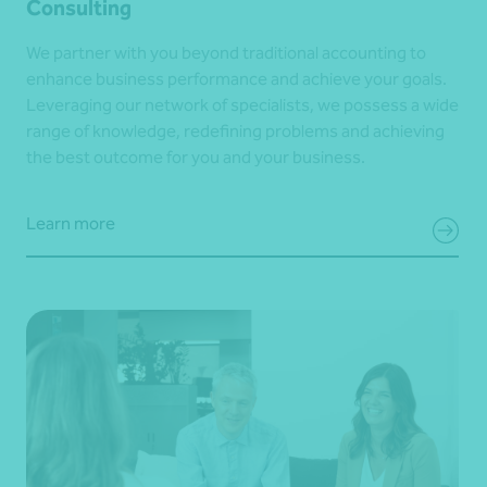
Consulting
We partner with you beyond traditional accounting to
enhance business performance and achieve your goals.
Leveraging our network of specialists, we possess a wide
range of knowledge, redefining problems and achieving
the best outcome for you and your business.
Learn more