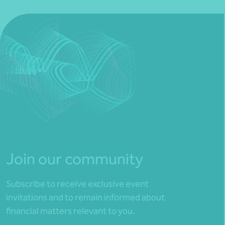
Join our community
Subscribe to receive exclusive event
invitations and to remain informed about
financial matters relevant to you.