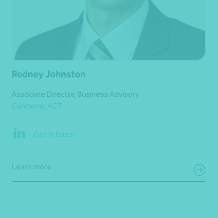
Rodney Johnston
Associate Director, Business Advisory
Canberra, ACT
Get in touch
Learn more