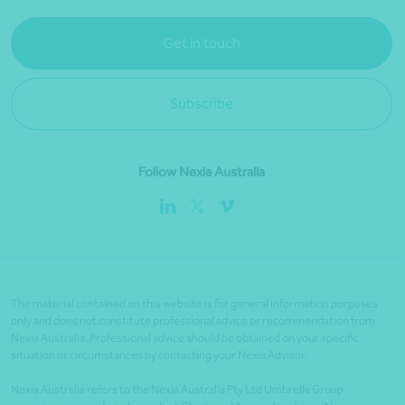
Get in touch
Subscribe
Follow Nexia Australia
The material contained on this website is for general information purposes
only and does not constitute professional advice or recommendation from
Nexia Australia. Professional advice should be obtained on your specific
situation or circumstances by contacting your Nexia Advisor.
Nexia Australia refers to the Nexia Australia Pty Ltd Umbrella Group