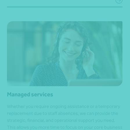
Managed services
Whether you require ongoing assistance or a temporary
replacement due to staff absences, we can provide the
strategic, financial, and operational support you need.
This allows you more time to focus on your core business