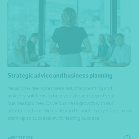
Strategic advice and business planning
Nexia provides a complete set of accounting and
advisory solutions to help you at each step of your
business journey. Drive business growth with our
strategic advice. We guide you through every stage, from
start-up to succession, for lasting success.
Learn more