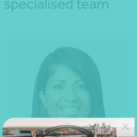
specialised team