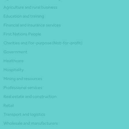
Agriculture and rural business
Education and training
Financial and insurance services
First Nations People
Charities and For-purpose (Not-for-profit)
Government
Healthcare
Hospitality
Mining and resources
Professional services
Real estate and construction
Retail
Transport and logistics
Wholesale and manufacturers