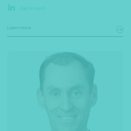
Get in touch
Learn more