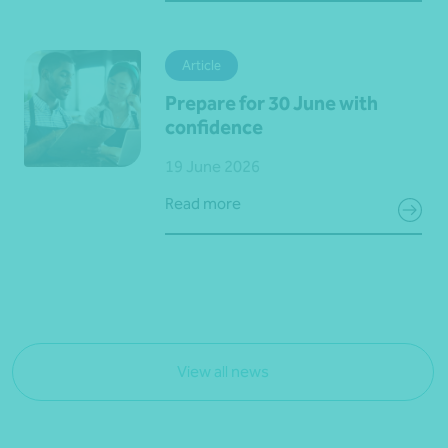
Article
Prepare for 30 June with
confidence
19 June 2026
Read more
View all news