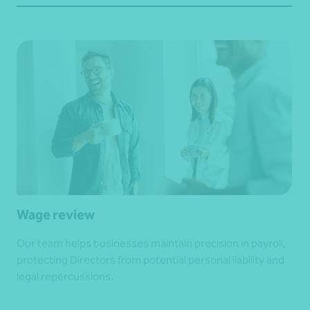
Wage review
Our team helps businesses maintain precision in payroll,
protecting Directors from potential personal liability and
legal repercussions.