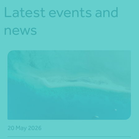
Latest events and
news
20 May 2026