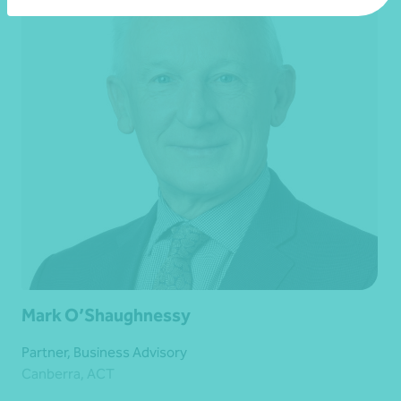
Mark O’Shaughnessy
Partner, Business Advisory
Canberra, ACT