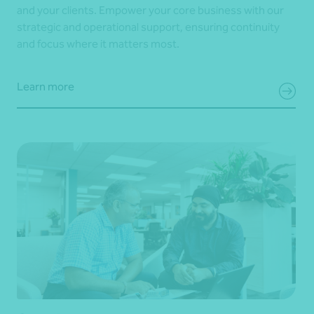
and your clients. Empower your core business with our
strategic and operational support, ensuring continuity
and focus where it matters most.
Learn more