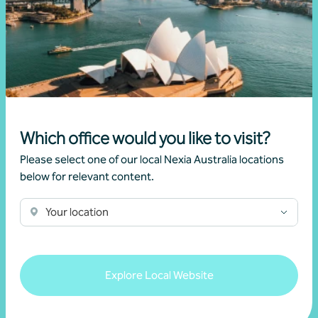
Kalista Pakkiyaretnam
Partner, Business Advisory
Canberra, ACT
Which office would you like to visit?
Please select one of our local Nexia Australia locations
Get in touch
below for relevant content.
Learn more
Your location
Explore Local Website