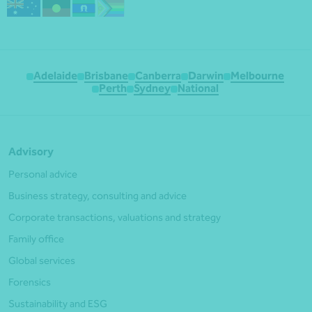
Adelaide
Brisbane
Canberra
Darwin
Melbourne
Perth
Sydney
National
Advisory
Personal advice
Business strategy, consulting and advice
Corporate transactions, valuations and strategy
Family office
Global services
Forensics
Sustainability and ESG