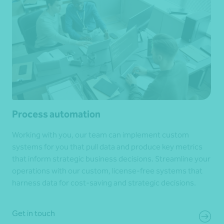
Process automation
Working with you, our team can implement custom
systems for you that pull data and produce key metrics
that inform strategic business decisions. Streamline your
operations with our custom, license-free systems that
harness data for cost-saving and strategic decisions.
Get in touch