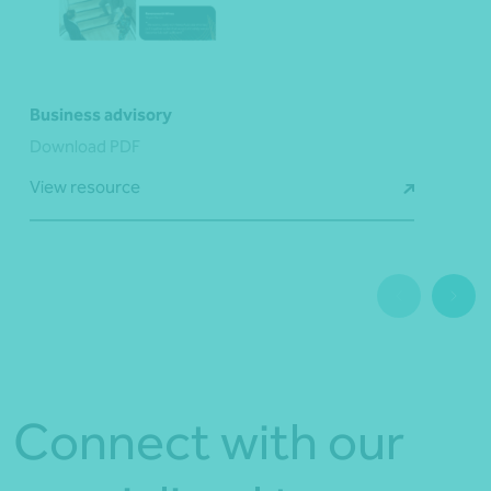
Business advisory
Download PDF
View resource
Connect with our