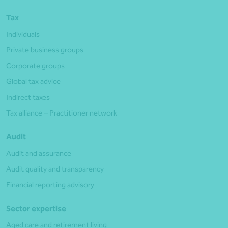
Tax
Individuals
Private business groups
Corporate groups
Global tax advice
Indirect taxes
Tax alliance – Practitioner network
Audit
Audit and assurance
Audit quality and transparency
Financial reporting advisory
Sector expertise
Aged care and retirement living