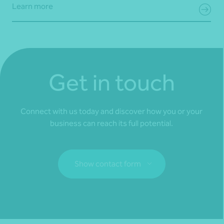
Learn more
Get in touch
Connect with us today and discover how you or your
business can reach its full potential.
Show contact form
Fill out my
online form
.