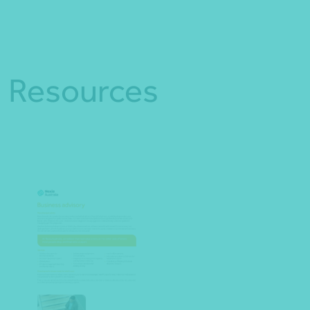
Resources