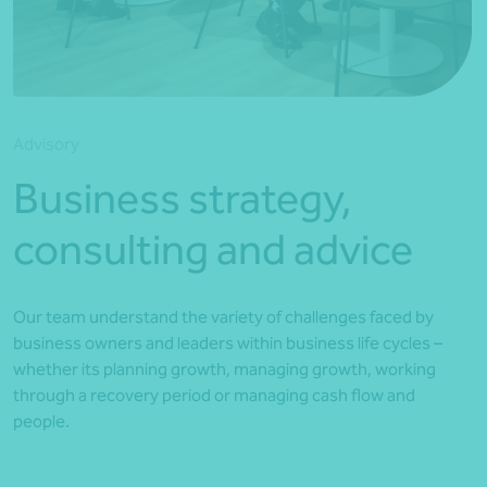
*Press Enter on keyboard to search*
Advisory
Business strategy,
consulting and advice
Our team understand the variety of challenges faced by
business owners and leaders within business life cycles –
whether its planning growth, managing growth, working
through a recovery period or managing cash flow and
people.