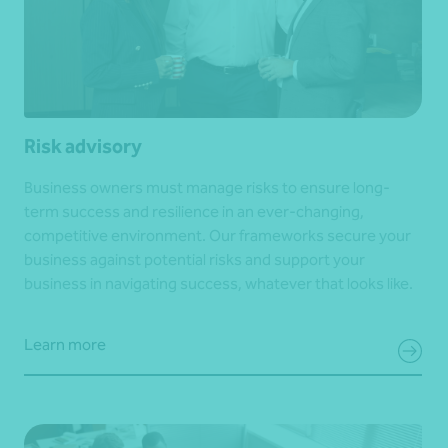
Risk advisory
Business owners must manage risks to ensure long-
term success and resilience in an ever-changing,
competitive environment. Our frameworks secure your
business against potential risks and support your
business in navigating success, whatever that looks like.
Learn more