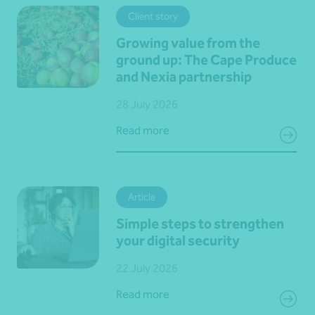
Client story
Growing value from the
ground up: The Cape Produce
and Nexia partnership
28 July 2026
Read more
Article
Simple steps to strengthen
your digital security
22 July 2026
Read more