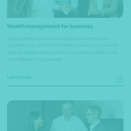
Wealth management for business
Aligning with your business goals, we can help you
optimise your cash flow situation, ensure you have the
right strategies in place, and structure any debts in the
most efficient way possible
Learn more