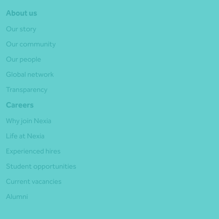
About us
Our story
Our community
Our people
Global network
Transparency
Careers
Why join Nexia
Life at Nexia
Experienced hires
Student opportunities
Current vacancies
Alumni