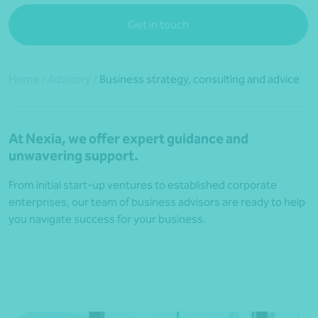
Get in touch
Home
/
Advisory
/
Business strategy, consulting and advice
At Nexia, we offer expert guidance and
unwavering support.
From initial start-up ventures to established corporate
enterprises, our team of business advisors are ready to help
you navigate success for your business.