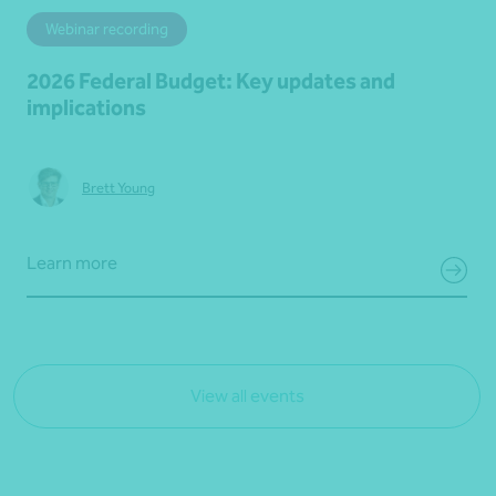
Webinar recording
2026 Federal Budget: Key updates and
implications
Brett Young
Learn more
View all events