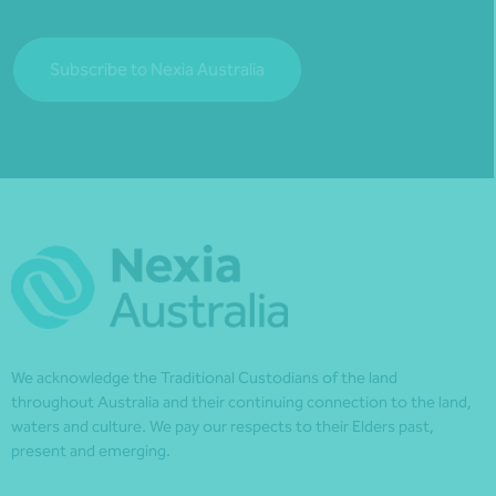
Subscribe to Nexia Australia
We acknowledge the Traditional Custodians of the land
throughout Australia and their continuing connection to the land,
waters and culture. We pay our respects to their Elders past,
present and emerging.