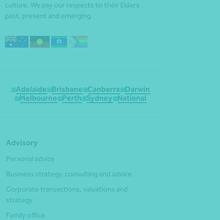
culture. We pay our respects to their Elders
past, present and emerging.
Adelaide
Brisbane
Canberra
Darwin
Melbourne
Perth
Sydney
National
Advisory
Personal advice
Business strategy, consulting and advice
Corporate transactions, valuations and
strategy
Family office