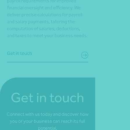
payroll requirements for improved
financial oversight and efficiency. We
deliver precise calculations for payroll
and salary payments, tailoring the
computation of salaries, deductions,
and taxes to meet your business needs.
Get in touch
Get in touch
Connect with us today and discover how
you or your business can reach its full
potential.