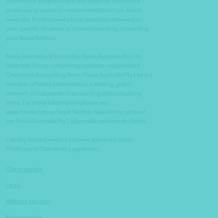
information purposes only and does not constitute
professional advice or recommendation from Nexia
Australia. Professional advice should be obtained on
your specific situation or circumstances by contacting
your Nexia Advisor.
Nexia Australia refers to the Nexia Australia Pty Ltd
Umbrella Group comprising separate independent
Chartered Accounting firms. Nexia Australia Pty Ltd is a
member of Nexia International, a leading, global
network of independent accounting and consulting
firms. For more information please see
www.nexia.com.au/legal. Neither Nexia International
nor Nexia Australia Pty Ltd provide services to clients.
Liability limited under a scheme approved under
Professional Standards Legislation.
Client portals
Legal
Website security
Privacy policy