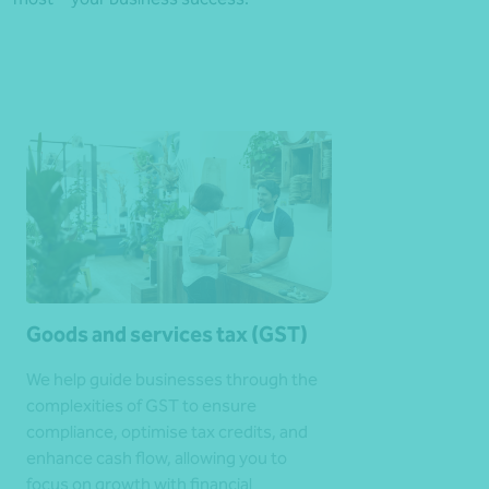
Goods and services tax (GST)
We help guide businesses through the
complexities of GST to ensure
compliance, optimise tax credits, and
enhance cash flow, allowing you to
focus on growth with financial