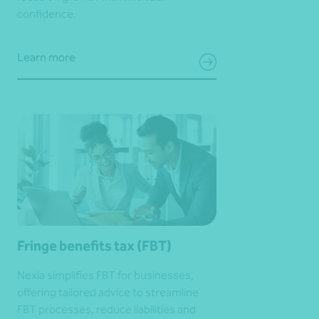
confidence.
Learn more
Fringe benefits tax (FBT)
Nexia simplifies FBT for businesses,
offering tailored advice to streamline
FBT processes, reduce liabilities and