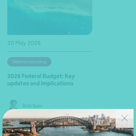
20 May 2026
Webinar recording
2026 Federal Budget: Key
updates and implications
Brett Young
Learn more