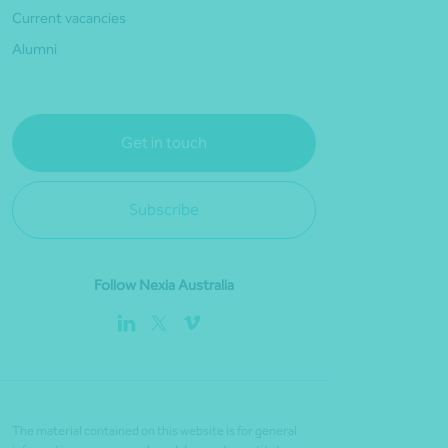
Current vacancies
Alumni
Get in touch
Subscribe
Follow Nexia Australia
The material contained on this website is for general