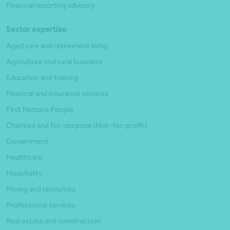
Financial reporting advisory
Sector expertise
Aged care and retirement living
Agriculture and rural business
Education and training
Financial and insurance services
First Nations People
Charities and For-purpose (Not-for-profit)
Government
Healthcare
Hospitality
Mining and resources
Professional services
Real estate and construction