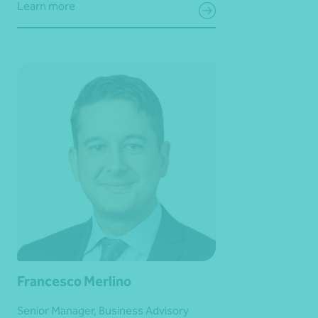
Learn more
Francesco Merlino
Senior Manager, Business Advisory