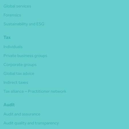
Global services
Forensics
Sustainability and ESG
Tax
Individuals
Private business groups
Corporate groups
Global tax advice
Indirect taxes
Tax alliance – Practitioner network
Audit
Audit and assurance
Audit quality and transparency