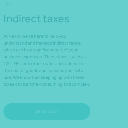
Tax
*Press Enter on keyboard to search*
Indirect taxes
At Nexia, we’re here to help you
understand and manage indirect taxes,
which can be a significant part of your
business expenses. These taxes, such as
GST, FBT, and other duties, are added to
the cost of goods and services you sell or
use. We know that keeping up with these
taxes can be time-consuming and complex.
Get in touch