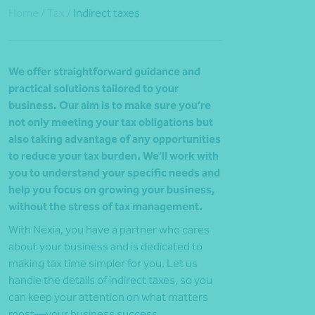
Home
/
Tax
/
Indirect taxes
We offer straightforward guidance and
practical solutions tailored to your
business. Our aim is to make sure you’re
not only meeting your tax obligations but
also taking advantage of any opportunities
to reduce your tax burden. We’ll work with
you to understand your specific needs and
help you focus on growing your business,
without the stress of tax management.
With Nexia, you have a partner who cares
about your business and is dedicated to
making tax time simpler for you. Let us
handle the details of indirect taxes, so you
can keep your attention on what matters
most—your business success.