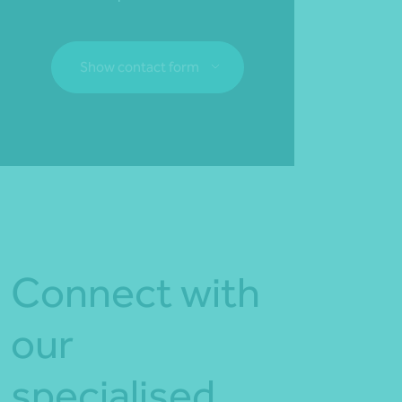
Show contact form
Fill out my
online form
.
Connect with
our
specialised