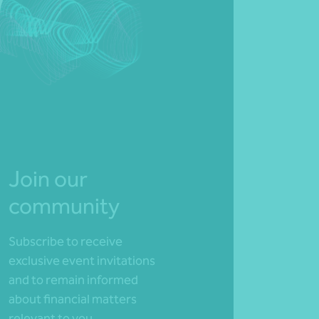
Join our
community
Subscribe to receive
exclusive event invitations
and to remain informed
about financial matters
relevant to you.