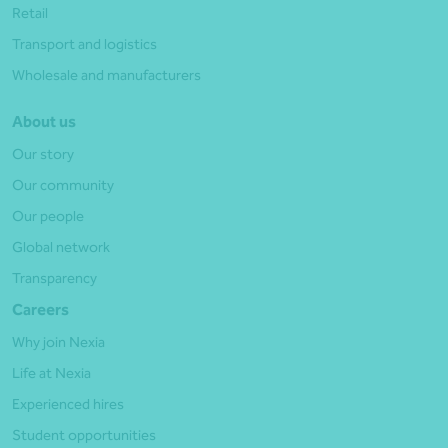
Retail
Transport and logistics
Wholesale and manufacturers
About us
Our story
Our community
Our people
Global network
Transparency
Careers
Why join Nexia
Life at Nexia
Experienced hires
Student opportunities