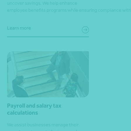
uncover savings. We help enhance
employee benefits programs while ensuring compliance with
Learn more
Payroll and salary tax
calculations
We assist businesses manage their