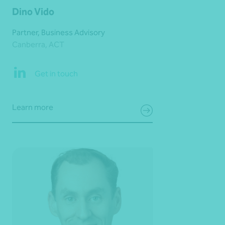
Dino Vido
Partner, Business Advisory
Canberra, ACT
Get in touch
Learn more