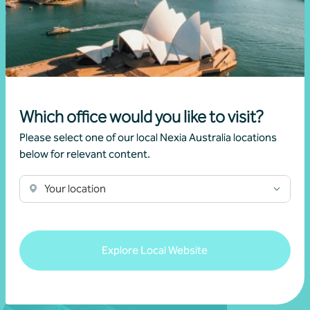
View all events
Which office would you like to visit?
We dont have any related news.
Please select one of our local Nexia Australia locations
below for relevant content.
Your location
View all news
Explore Local Website