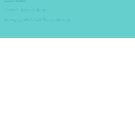
Tax practitioner disclosures
Complying with AML/CTF requirements