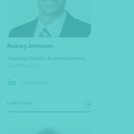
Rodney Johnston
Associate Director, Business Advisory
Canberra, ACT
Get in touch
Learn more