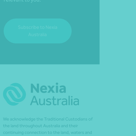
Subscribe to Nexia
Australia
We acknowledge the Traditional Custodians of
the land throughout Australia and their
continuing connection to the land, waters and