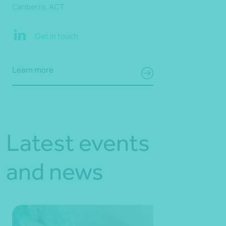
Canberra, ACT
Get in touch
Learn more
Latest events
and news