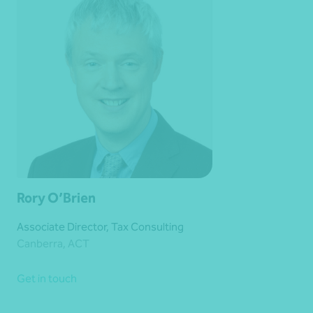
Rory O’Brien
Associate Director, Tax Consulting
Canberra, ACT
Get in touch