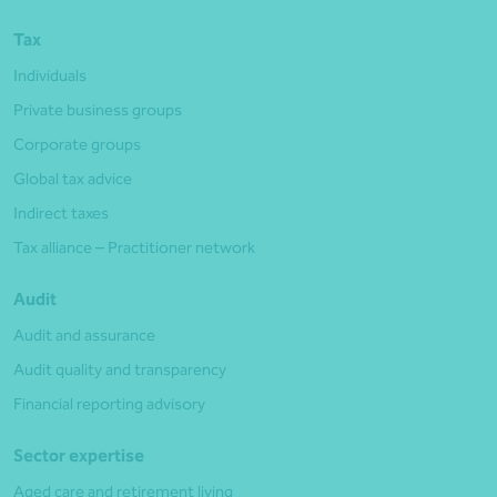
Tax
Individuals
Private business groups
Corporate groups
Global tax advice
Indirect taxes
Tax alliance – Practitioner network
Audit
Audit and assurance
Audit quality and transparency
Financial reporting advisory
Sector expertise
Aged care and retirement living