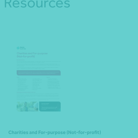
Resources
Charities and For-purpose (Not-for-profit)