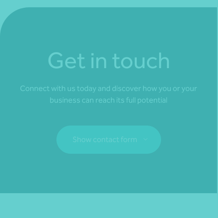
Get in touch
Connect with us today and discover how you or your
business can reach its full potential
Show contact form
Fill out my
online form
.