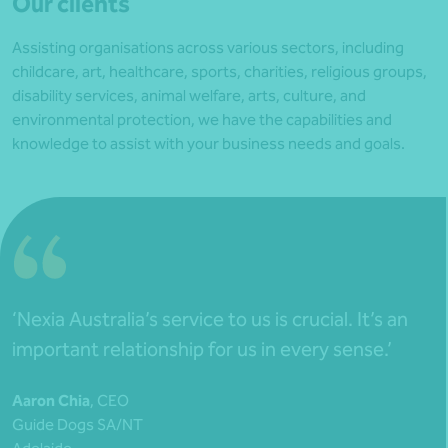
Our clients
Assisting organisations across various sectors, including
childcare, art, healthcare, sports, charities, religious groups,
disability services, animal welfare, arts, culture, and
environmental protection, we have the capabilities and
knowledge to assist with your business needs and goals.
‘Nexia Australia’s service to us is crucial. It’s an
important relationship for us in every sense.’
Aaron Chia
, CEO
Guide Dogs SA/NT