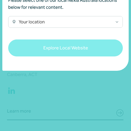
Please select one of our local Nexia Australia locations
below for relevant content.
Your location
Explore Local Website
Matthew Barrett
Partner, Audit and Assurance
Canberra, ACT
Learn more