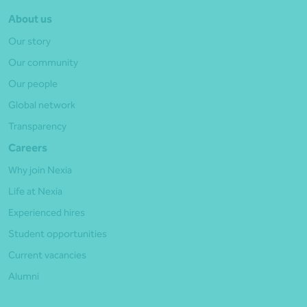
About us
Our story
Our community
Our people
Global network
Transparency
Careers
Why join Nexia
Life at Nexia
Experienced hires
Student opportunities
Current vacancies
Alumni