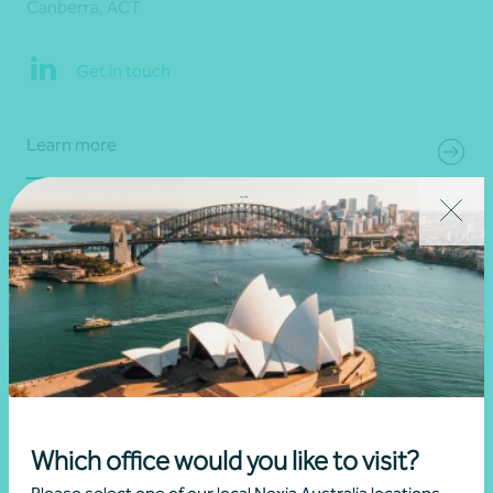
Canberra, ACT
Get in touch
Learn more
Which office would you like to visit?