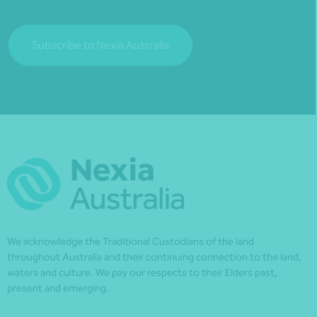
Subscribe to Nexia Australia
We acknowledge the Traditional Custodians of the land
throughout Australia and their continuing connection to the land,
waters and culture. We pay our respects to their Elders past,
present and emerging.