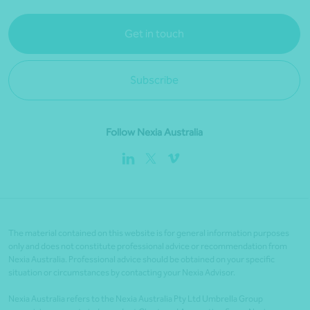
Get in touch
Subscribe
Follow Nexia Australia
The material contained on this website is for general information purposes
only and does not constitute professional advice or recommendation from
Nexia Australia. Professional advice should be obtained on your specific
situation or circumstances by contacting your Nexia Advisor.
Nexia Australia refers to the Nexia Australia Pty Ltd Umbrella Group