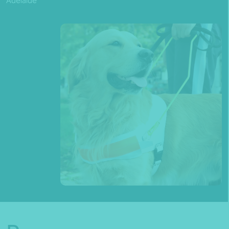
Adelaide