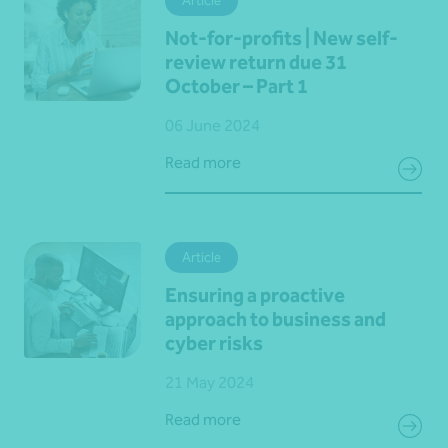
Article
Not-for-profits | New self-
review return due 31
October – Part 1
06 June 2024
Read more
Article
Ensuring a proactive
approach to business and
cyber risks
21 May 2024
Read more