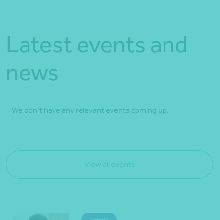
Latest events and
news
We don't have any relevant events coming up.
View all events