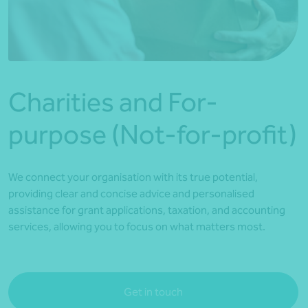
*Press Enter on keyboard to search*
Charities and For-
purpose (Not-for-profit)
We connect your organisation with its true potential,
providing clear and concise advice and personalised
assistance for grant applications, taxation, and accounting
services, allowing you to focus on what matters most.
Get in touch