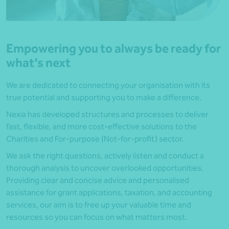
Empowering you to always be ready for
what’s next
We are dedicated to connecting your organisation with its
true potential and supporting you to make a difference.
Nexia has developed structures and processes to deliver
fast, flexible, and more cost-effective solutions to the
Charities and For-purpose (Not-for-profit) sector.
We ask the right questions, actively listen and conduct a
thorough analysis to uncover overlooked opportunities.
Providing clear and concise advice and personalised
assistance for grant applications, taxation, and accounting
services, our aim is to free up your valuable time and
resources so you can focus on what matters most.