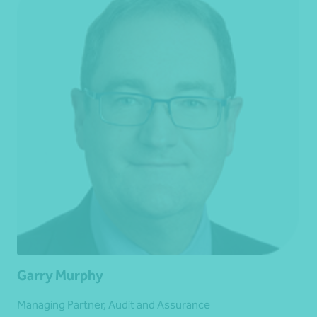
Garry Murphy
Managing Partner, Audit and Assurance