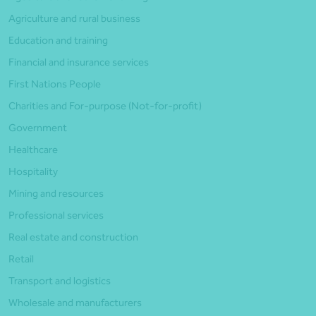
Agriculture and rural business
Education and training
Financial and insurance services
First Nations People
Charities and For-purpose (Not-for-profit)
Government
Healthcare
Hospitality
Mining and resources
Professional services
Real estate and construction
Retail
Transport and logistics
Wholesale and manufacturers