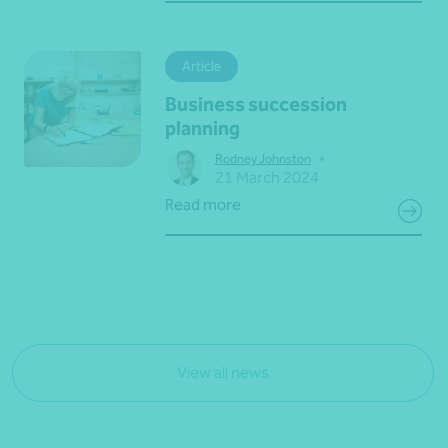
Article
Business succession
planning
•
Rodney Johnston
21 March 2024
Read more
View all news