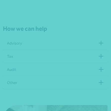
How we can help
Advisory
Tax
Audit
Other