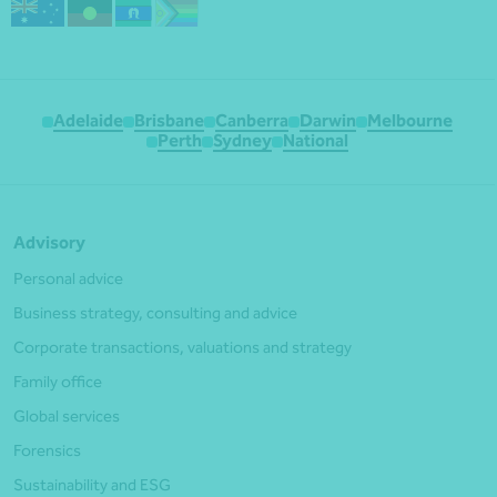
Adelaide
Brisbane
Canberra
Darwin
Melbourne
Perth
Sydney
National
Advisory
Personal advice
Business strategy, consulting and advice
Corporate transactions, valuations and strategy
Family office
Global services
Forensics
Sustainability and ESG