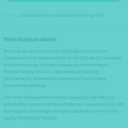
Home
/
Charities and For-purpose (Not-for-profit)
More than just advice
At Nexia, we understand the challenges faced by the
Charities and For-purpose (Not-for-profit) sector, including
limited resources, complex regulatory environments,
diverse funding sources, specialised accounting
requirements, stakeholder expectations and limited
accounting expertise.
Our team of experienced sector specialists will help your
organisation overcome these challenges, equipping you with
the insights, knowledge and tools required to thrive in this
rapidly changing landscape.