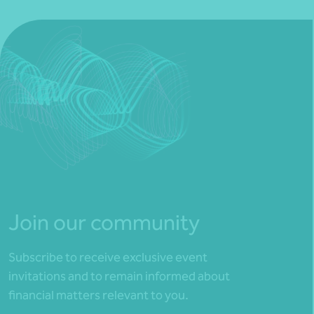
Join our community
Subscribe to receive exclusive event
invitations and to remain informed about
financial matters relevant to you.