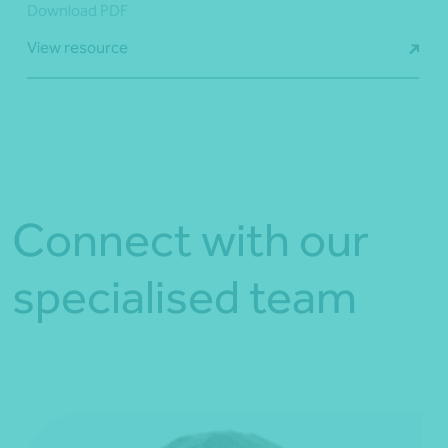
Download PDF
View resource
Connect with our
specialised team