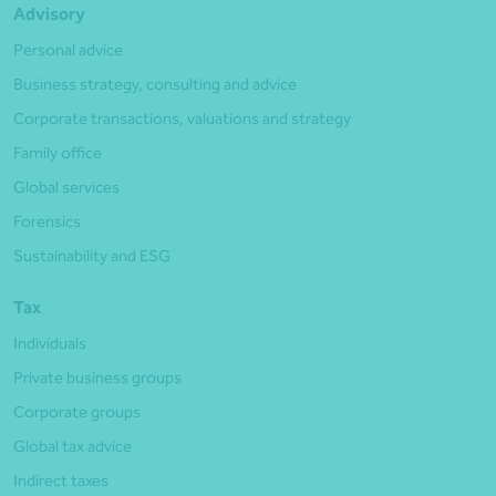
Advisory
Personal advice
Business strategy, consulting and advice
Corporate transactions, valuations and strategy
Family office
Global services
Forensics
Sustainability and ESG
Tax
Individuals
Private business groups
Corporate groups
Global tax advice
Indirect taxes