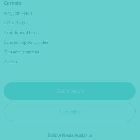
Careers
Why join Nexia
Life at Nexia
Experienced hires
Student opportunities
Current vacancies
Alumni
Get in touch
Subscribe
Follow Nexia Australia