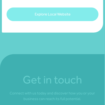
View resource
Explore Local Website
Get in touch
Connect with us today and discover how you or your
business can reach its full potential.