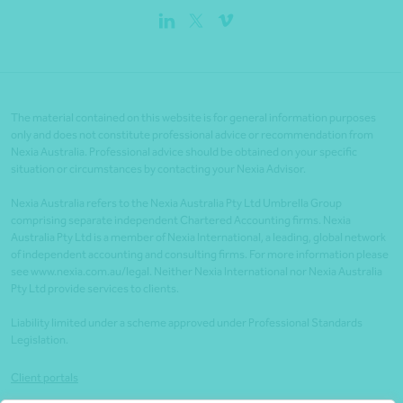
The material contained on this website is for general information purposes
only and does not constitute professional advice or recommendation from
Nexia Australia. Professional advice should be obtained on your specific
situation or circumstances by contacting your Nexia Advisor.
Nexia Australia refers to the Nexia Australia Pty Ltd Umbrella Group
comprising separate independent Chartered Accounting firms. Nexia
Australia Pty Ltd is a member of Nexia International, a leading, global network
of independent accounting and consulting firms. For more information please
see www.nexia.com.au/legal. Neither Nexia International nor Nexia Australia
Pty Ltd provide services to clients.
Liability limited under a scheme approved under Professional Standards
Legislation.
Client portals