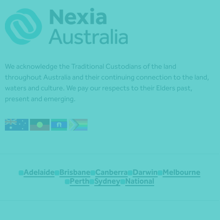
We acknowledge the Traditional Custodians of the land
throughout Australia and their continuing connection to the land,
waters and culture. We pay our respects to their Elders past,
present and emerging.
Adelaide
Brisbane
Canberra
Darwin
Melbourne
Perth
Sydney
National