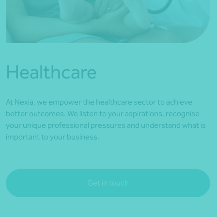
*Press Enter on keyboard to search*
Healthcare
At Nexia, we empower the healthcare sector to achieve
better outcomes. We listen to your aspirations, recognise
your unique professional pressures and understand what is
important to your business.
Get in touch