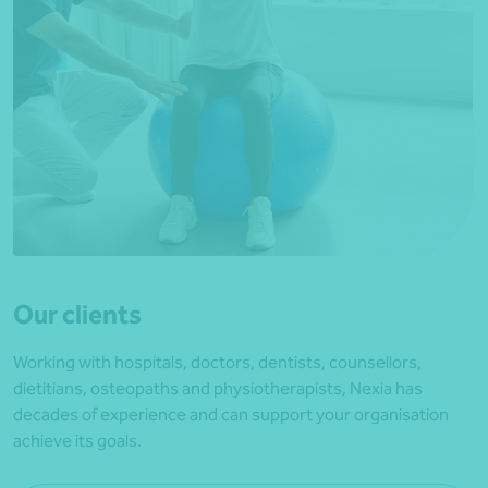
Our clients
Working with hospitals, doctors, dentists, counsellors,
dietitians, osteopaths and physiotherapists, Nexia has
decades of experience and can support your organisation
achieve its goals.