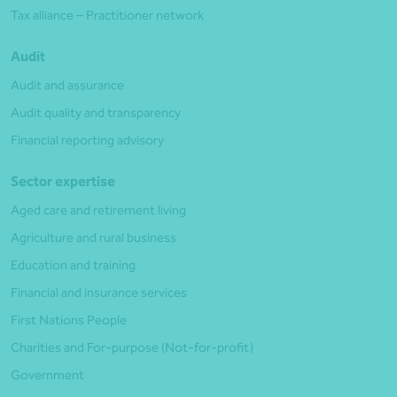
Tax alliance – Practitioner network
Audit
Audit and assurance
Audit quality and transparency
Financial reporting advisory
Sector expertise
Aged care and retirement living
Agriculture and rural business
Education and training
Financial and insurance services
First Nations People
Charities and For-purpose (Not-for-profit)
Government