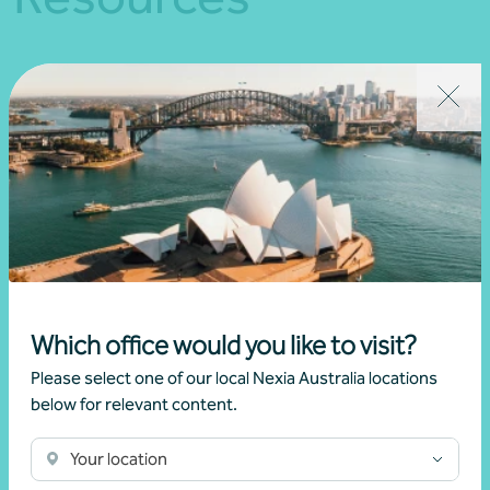
Which office would you like to visit?
Please select one of our local Nexia Australia locations
below for relevant content.
Healthcare
Your location
Download PDF