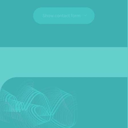
Show contact form
Fill out my
online form
.