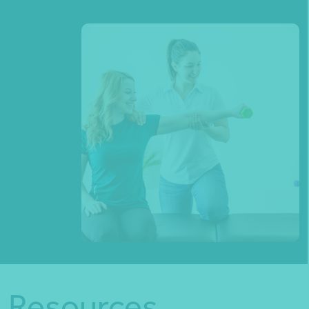
Resources