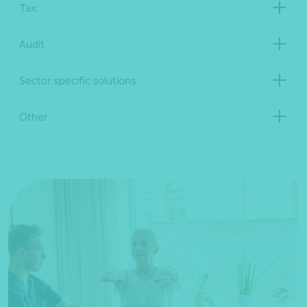
Tax
Audit
Sector specific solutions
Other