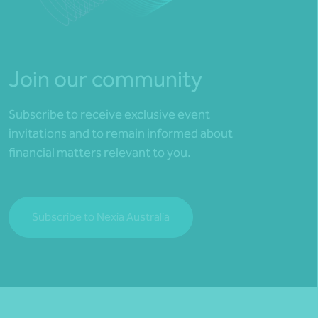
Join our community
Subscribe to receive exclusive event
invitations and to remain informed about
financial matters relevant to you.
Subscribe to Nexia Australia