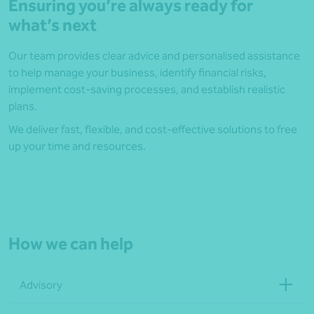
Ensuring you’re always ready for
what’s next
Our team provides clear advice and personalised assistance
to help manage your business, identify financial risks,
implement cost-saving processes, and establish realistic
plans.
We deliver fast, flexible, and cost-effective solutions to free
up your time and resources.
How we can help
Advisory