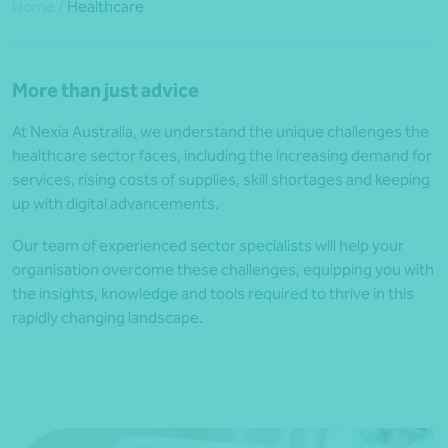
Home
/
Healthcare
More than just advice
At Nexia Australia, we understand the unique challenges the
healthcare sector faces, including the increasing demand for
services, rising costs of supplies, skill shortages and keeping
up with digital advancements.
Our team of experienced sector specialists will help your
organisation overcome these challenges, equipping you with
the insights, knowledge and tools required to thrive in this
rapidly changing landscape.