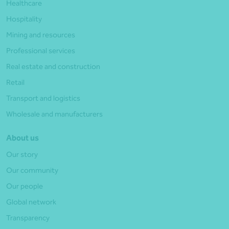
Healthcare
Hospitality
Mining and resources
Professional services
Real estate and construction
Retail
Transport and logistics
Wholesale and manufacturers
About us
Our story
Our community
Our people
Global network
Transparency