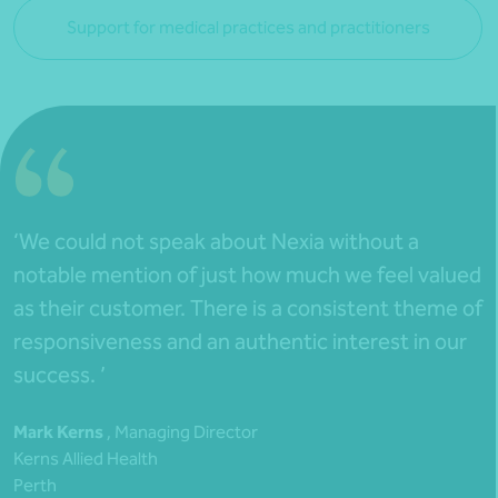
Support for medical practices and practitioners
‘We could not speak about Nexia without a
notable mention of just how much we feel valued
as their customer. There is a consistent theme of
responsiveness and an authentic interest in our
success. ’
Mark Kerns
, Managing Director
Kerns Allied Health
Perth