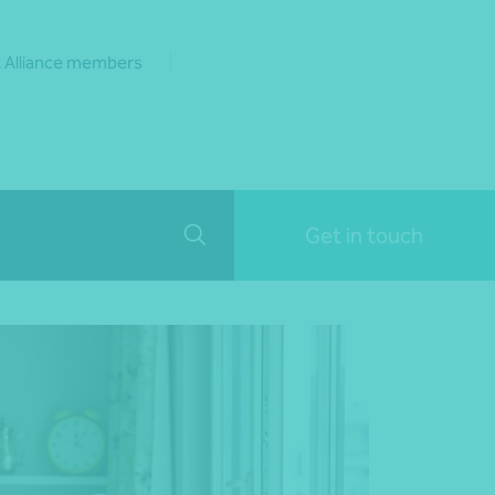
 Alliance members
Get in touch