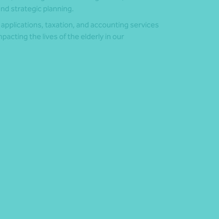
d strategic planning.
 applications, taxation, and accounting services
pacting the lives of the elderly in our