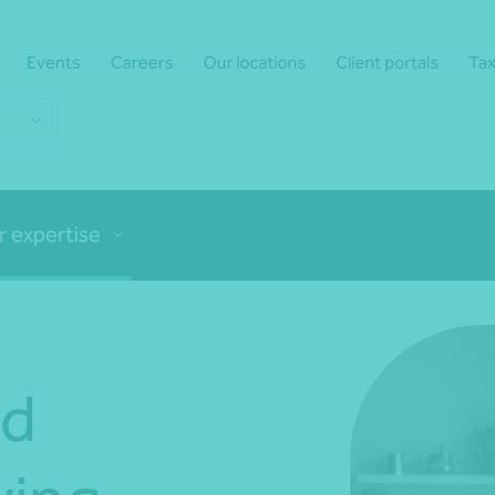
Events
Careers
Our locations
Client portals
Tax
r expertise
nd