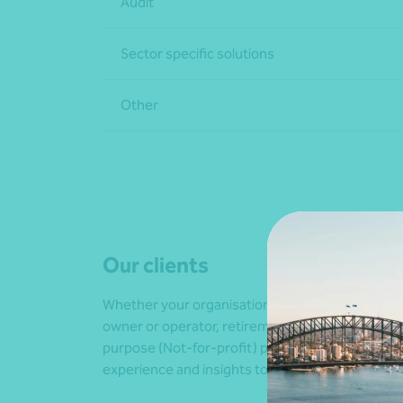
Audit
Sector specific solutions
Other
Our clients
Whether your organisation is a culture-specific a
owner or operator, retirement villages and indepe
purpose (Not-for-profit) providers, or communi
experience and insights to help you and your or