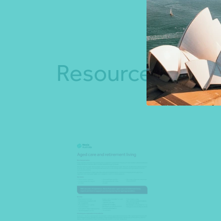
Resources