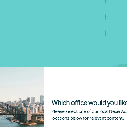
nd religious provider, private
Which office would you like
ndent living units (ILUs), For-
ty-based provider, we have the
Please select one of our local Nexia Aus
ganisation.
locations below for relevant content.