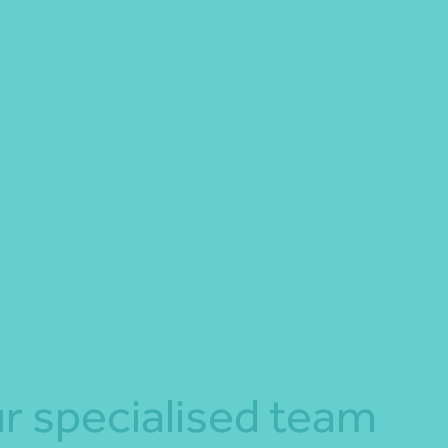
r specialised team