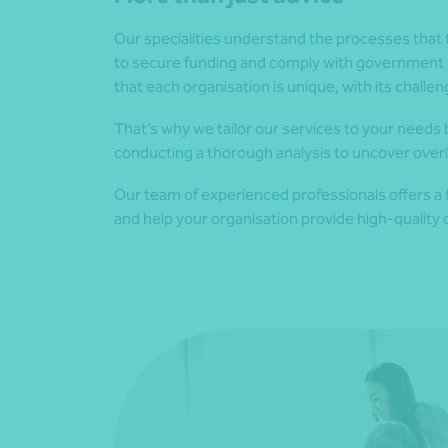
Our specialities understand the processes that 
to secure funding and comply with government 
that each organisation is unique, with its challe
That’s why we tailor our services to your needs b
conducting a thorough analysis to uncover over
Our team of experienced professionals offers a ful
and help your organisation provide high-quality c