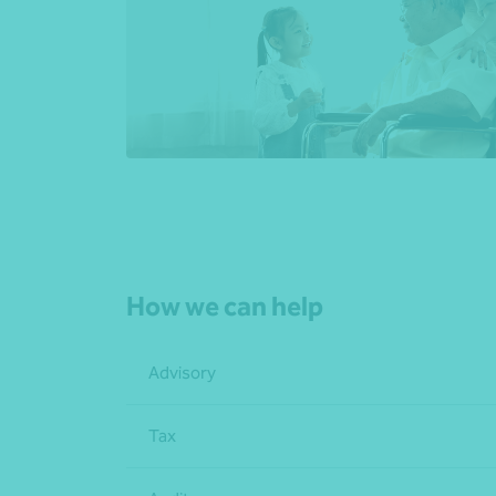
How we can help
Advisory
Tax