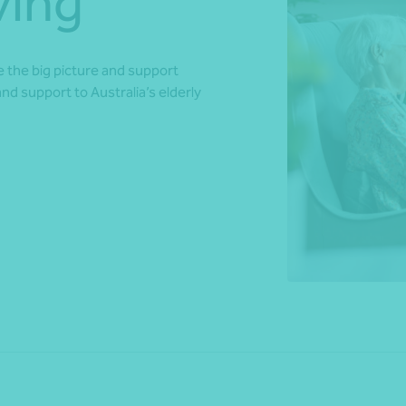
ving
ee the big picture and support
*Press Enter on keyboard to search*
and support to Australia’s elderly