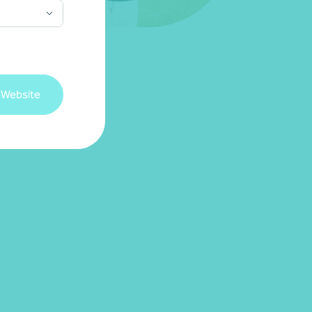
 Website