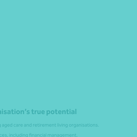
isation’s true potential
aged care and retirement living organisations.
ces, including financial management,