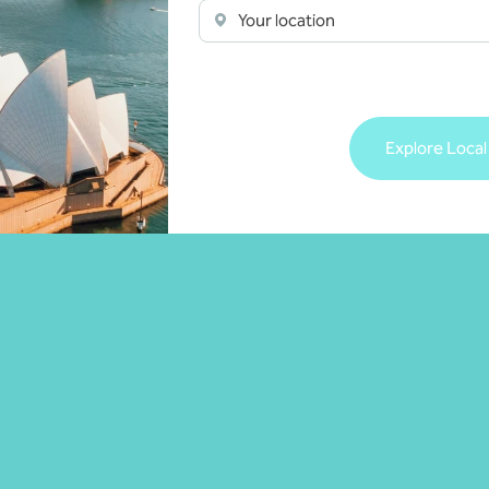
Your location
Explore Local