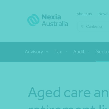
About us
News
Canberra
Advisory
Tax
Audit
Secto
Aged care a