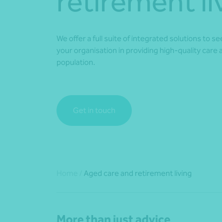
retirement li
We offer a full suite of integrated solutions to s
your organisation in providing high-quality care 
population.
Get in touch
Home
/
Aged care and retirement living
More than just advice