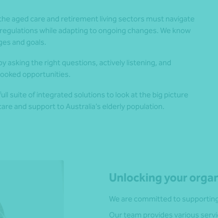
the aged care and retirement living sectors must navigate
regulations while adapting to ongoing changes. We know
nges and goals.
y asking the right questions, actively listening, and
looked opportunities.
l suite of integrated solutions to look at the big picture
are and support to Australia’s elderly population.
Unlocking your organ
We are committed to supporting 
Our team provides various servi