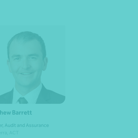
hew Barrett
er, Audit and Assurance
rra, ACT