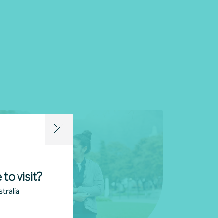
 to visit?
tralia