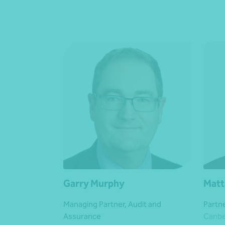
Garry Murphy
Matt
Managing Partner, Audit and
Partn
Assurance
Canbe