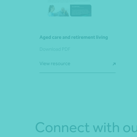
Aged care and retirement living
Download PDF
View resource
Connect with ou