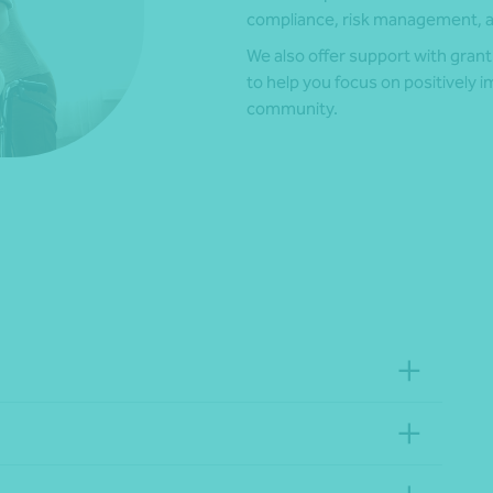
compliance, risk management, an
We also offer support with grant
to help you focus on positively im
community.