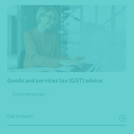
Goods and services tax (GST) advice
Corporate groups
Get in touch