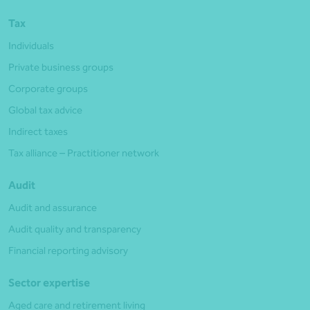
Tax
Individuals
Private business groups
Corporate groups
Global tax advice
Indirect taxes
Tax alliance – Practitioner network
Audit
Audit and assurance
Audit quality and transparency
Financial reporting advisory
Sector expertise
Aged care and retirement living