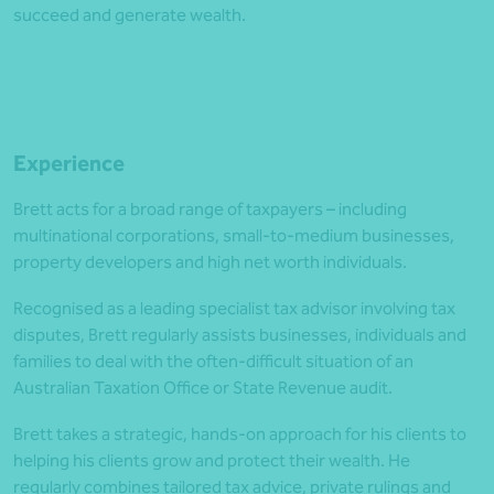
succeed and generate wealth.
Experience
Brett acts for a broad range of taxpayers – including
multinational corporations, small-to-medium businesses,
property developers and high net worth individuals.
Recognised as a leading specialist tax advisor involving tax
disputes, Brett regularly assists businesses, individuals and
families to deal with the often-difficult situation of an
Australian Taxation Office or State Revenue audit.
Brett takes a strategic, hands-on approach for his clients to
helping his clients grow and protect their wealth. He
regularly combines tailored tax advice, private rulings and