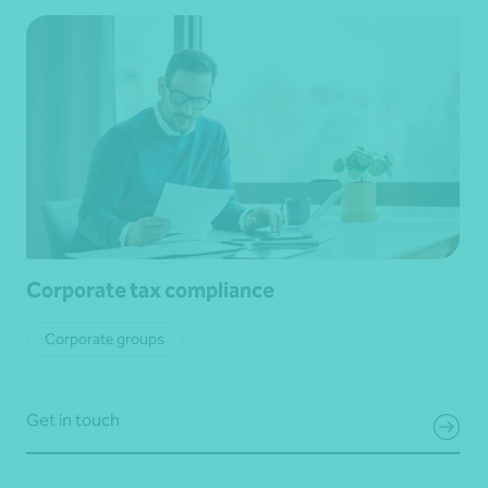
Corporate tax compliance
Corporate groups
Get in touch