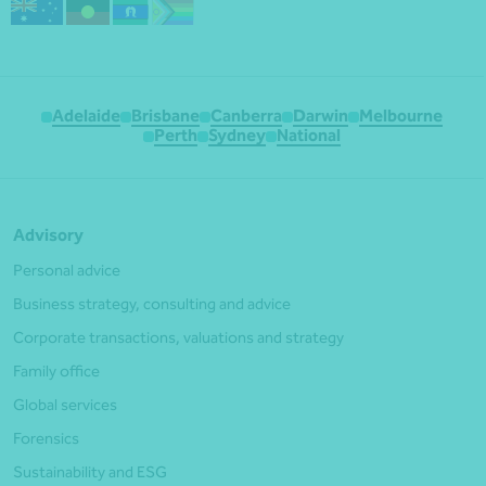
Adelaide
Brisbane
Canberra
Darwin
Melbourne
Perth
Sydney
National
Advisory
Personal advice
Business strategy, consulting and advice
Corporate transactions, valuations and strategy
Family office
Global services
Forensics
Sustainability and ESG