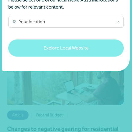
News by Brett
below for relevant content.
Your location
Explore Local Website
Article
Federal Budget
Changes to negative gearing for residential