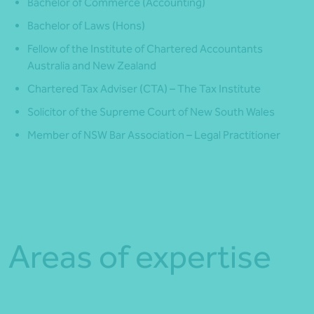
Bachelor of Commerce (Accounting)
Bachelor of Laws (Hons)
Fellow of the Institute of Chartered Accountants
Australia and New Zealand
Chartered Tax Adviser (CTA) – The Tax Institute
Solicitor of the Supreme Court of New South Wales
Member of NSW Bar Association – Legal Practitioner
Areas of expertise