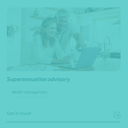
Superannuation advisory
Wealth management
Get in touch