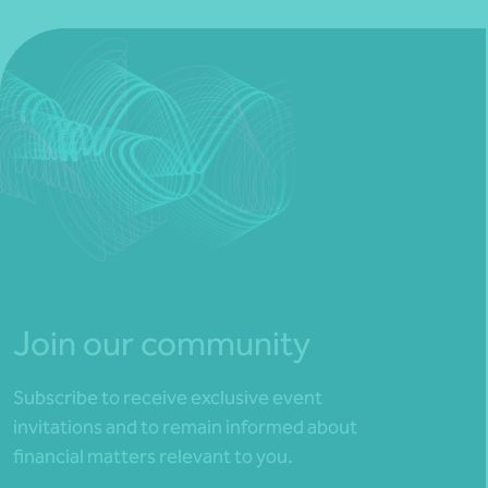
Join our community
Subscribe to receive exclusive event
invitations and to remain informed about
financial matters relevant to you.