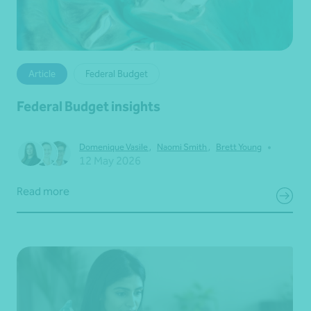
Article
Federal Budget
Federal Budget insights
•
Domenique Vasile
,
Naomi Smith
,
Brett Young
12 May 2026
Read more