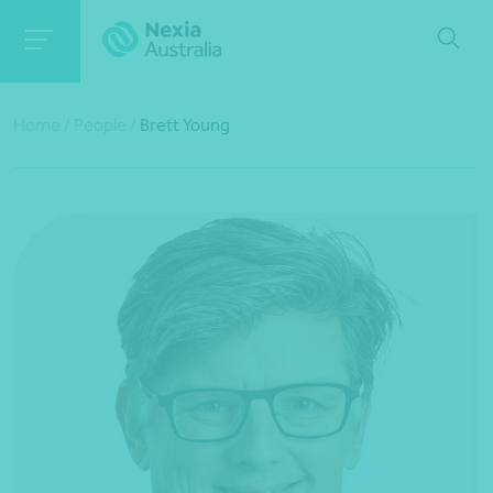
Home
/
People
/
Brett Young