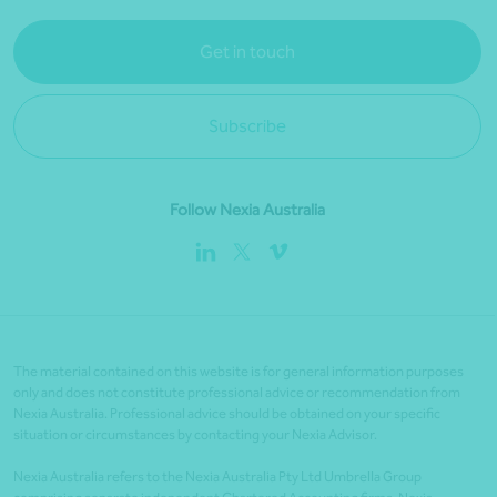
Get in touch
Subscribe
Follow Nexia Australia
The material contained on this website is for general information purposes
only and does not constitute professional advice or recommendation from
Nexia Australia. Professional advice should be obtained on your specific
situation or circumstances by contacting your Nexia Advisor.
Nexia Australia refers to the Nexia Australia Pty Ltd Umbrella Group