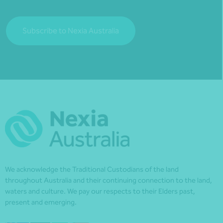
Subscribe to Nexia Australia
We acknowledge the Traditional Custodians of the land
throughout Australia and their continuing connection to the land,
waters and culture. We pay our respects to their Elders past,
present and emerging.