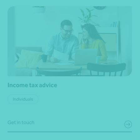
Income tax advice
Individuals
Get in touch