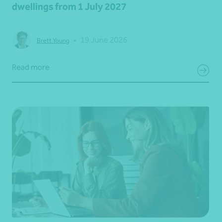
dwellings from 1 July 2027
•
19 June 2026
Brett Young
Read more