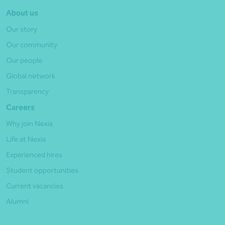
About us
Our story
Our community
Our people
Global network
Transparency
Careers
Why join Nexia
Life at Nexia
Experienced hires
Student opportunities
Current vacancies
Alumni