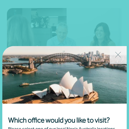
Tax
Learn more
Which office would you like to visit?
Please select one of our local Nexia Australia locations