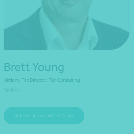
*Press Enter on keyboard to search*
Brett Young
National Tax Director, Tax Consulting
National
Get in touch with Brett Young