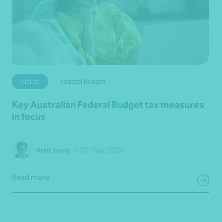
Article
Federal Budget
Key Australian Federal Budget tax measures
in focus
•
07 May 2026
Brett Young
Read more