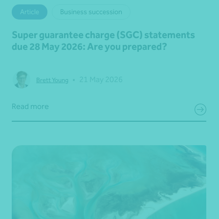
Article
Business succession
Super guarantee charge (SGC) statements
due 28 May 2026: Are you prepared?
•
21 May 2026
Brett Young
Read more