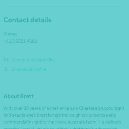
Contact details
Phone
+61 2 9251 4600
Connect on LinkedIn
Download profile
About Brett
With over 30 years of experience as a Chartered Accountant
and a tax lawyer, Brett brings thorough tax expertise and
commercial insight to the Nexia Australia team. He delivers
practical, result-driven solutions, whether it’s addressing