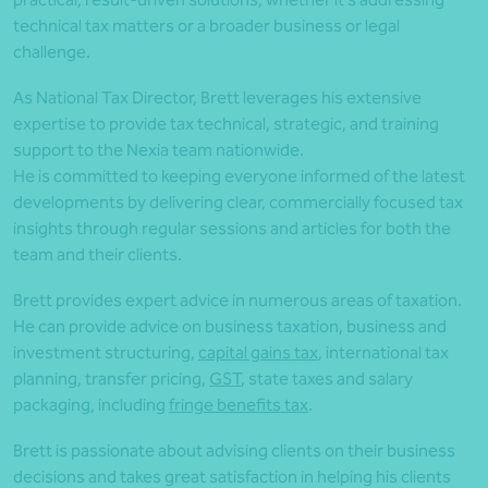
technical tax matters or a broader business or legal
challenge.
As National Tax Director, Brett leverages his extensive
expertise to provide tax technical, strategic, and training
support to the Nexia team nationwide.
He is committed to keeping everyone informed of the latest
developments by delivering clear, commercially focused tax
insights through regular sessions and articles for both the
team and their clients.
Brett provides expert advice in numerous areas of taxation.
He can provide advice on business taxation, business and
investment structuring,
capital gains tax
, international tax
planning, transfer pricing,
GST
, state taxes and salary
packaging, including
fringe benefits tax
.
Brett is passionate about advising clients on their business
decisions and takes great satisfaction in helping his clients