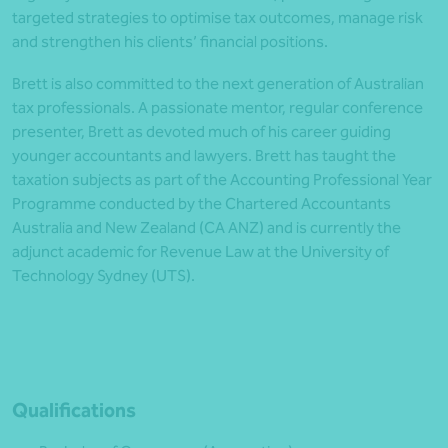
targeted strategies to optimise tax outcomes, manage risk
and strengthen his clients’ financial positions.
Brett is also committed to the next generation of Australian
tax professionals. A passionate mentor, regular conference
presenter, Brett as devoted much of his career guiding
younger accountants and lawyers. Brett has taught the
taxation subjects as part of the Accounting Professional Year
Programme conducted by the Chartered Accountants
Australia and New Zealand (CA ANZ) and is currently the
adjunct academic for Revenue Law at the University of
Technology Sydney (UTS).
Qualifications