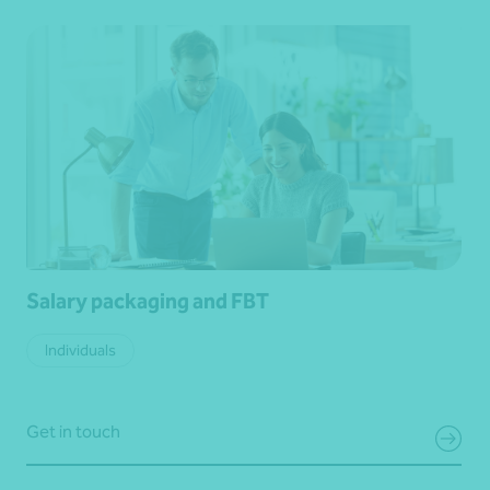
Salary packaging and FBT
Individuals
Get in touch