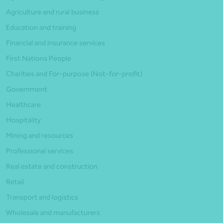
Agriculture and rural business
Education and training
Financial and insurance services
First Nations People
Charities and For-purpose (Not-for-profit)
Government
Healthcare
Hospitality
Mining and resources
Professional services
Real estate and construction
Retail
Transport and logistics
Wholesale and manufacturers