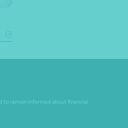
nd to remain informed about financial