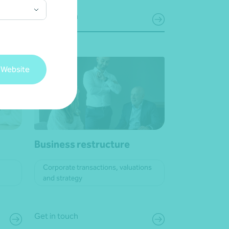
Get in touch
 Website
Business restructure
Corporate transactions, valuations
and strategy
Get in touch