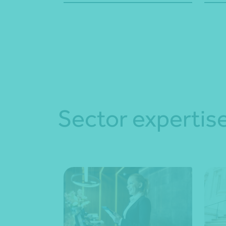
Sector expertis