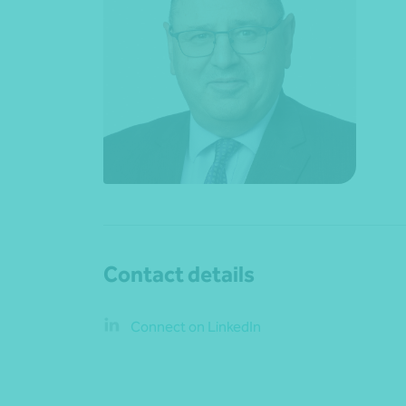
Contact details
Connect on LinkedIn