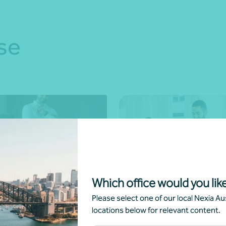
se
sory
Bookkeeping
Which office would you like
Please select one of our local Nexia Aus
Managed services
locations below for relevant content.