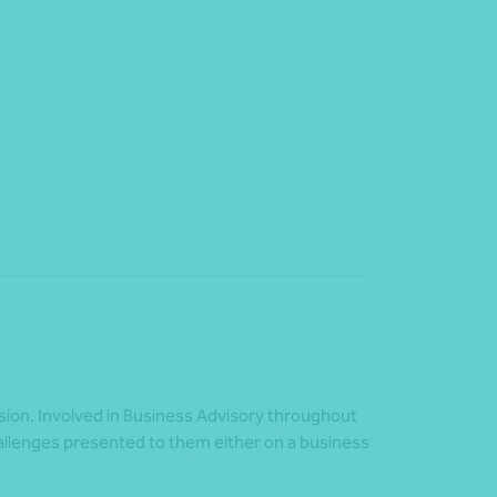
ision. Involved in Business Advisory throughout
challenges presented to them either on a business