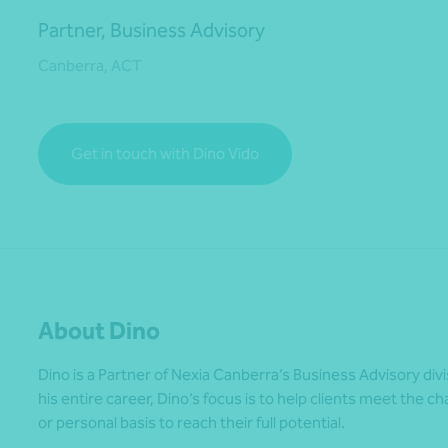
Partner, Business Advisory
Canberra, ACT
*Press Enter on keyboard to search*
Get in touch with Dino Vido
About Dino
Dino is a Partner of Nexia Canberra’s Business Advisory div
his entire career, Dino’s focus is to help clients meet the 
or personal basis to reach their full potential.