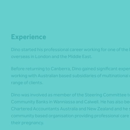
Experience
Dino started his professional career working for one of the
overseas in London and the Middle East.
Before returning to Canberra, Dino gained significant exper
working with Australian based subsidiaries of multinational 
range of clients.
Dino was involved as member of the Steering Committee t
Community Banks in Wanniassa and Calwell. He has also been
Chartered Accountants Australia and New Zealand and he s
community based organisation providing professional care
their pregnancy.