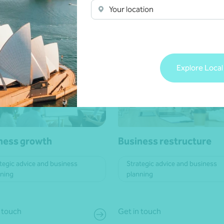
Your location
 more
Learn more
Explore Local
ness growth
Business restructure
tegic advice and business
Strategic advice and business
nning
planning
 touch
Get in touch