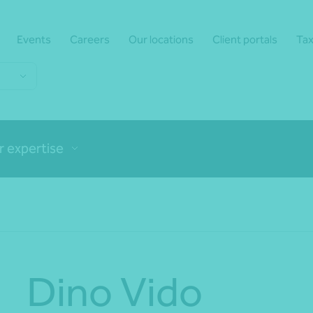
Events
Careers
Our locations
Client portals
Tax
r expertise
Dino Vido