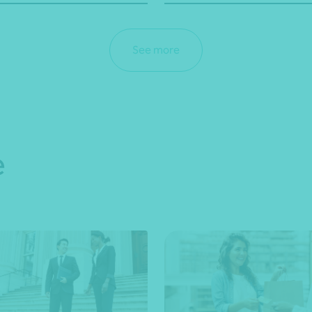
See more
e