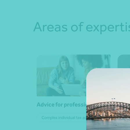
Areas of experti
Advice for professionals
Advi
Complex individual tax advice