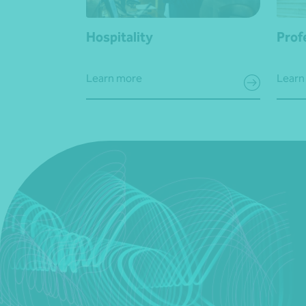
Hospitality
Prof
Learn more
Learn