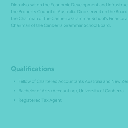
Dino also sat on the Economic Development and Infrastru
the Property Council of Australia. Dino served on the Boa
the Chairman of the Canberra Grammar School’s Finance 
Chairman of the Canberra Grammar School Board.
Qualifications
Fellow of Chartered Accountants Australia and New Ze
Bachelor of Arts (Accounting), University of Canberra
Registered Tax Agent