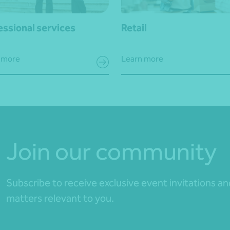
essional services
Retail
 more
Learn more
Join our community
Subscribe to receive exclusive event invitations a
matters relevant to you.