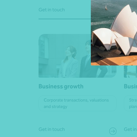
Get in touch
Learn
Business growth
Busi
Corporate transactions, valuations
Stra
and strategy
pla
Get in touch
Get in