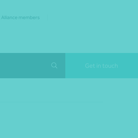
 Alliance members
Get in touch