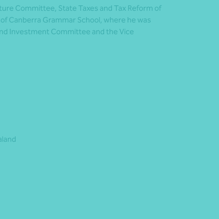
cture Committee, State Taxes and Tax Reform of
rd of Canberra Grammar School, where he was
and Investment Committee and the Vice
aland