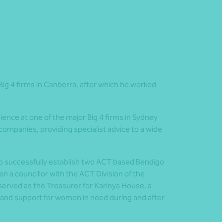
 Big 4 firms in Canberra, after which he worked
ience at one of the major Big 4 firms in Sydney
companies, providing specialist advice to a wide
o successfully establish two ACT based Bendigo
 a councillor with the ACT Division of the
erved as the Treasurer for Karinya House, a
 and support for women in need during and after