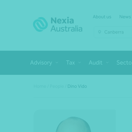
About us
News
Canberra
Advisory
Tax
Audit
Secto
Home
/
People
/
Dino Vido