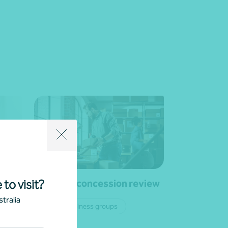
Business concession review
 to visit?
tralia
Private business groups