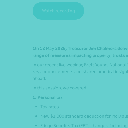
Watch recording
On 12 May 2026, Treasurer Jim Chalmers deliver
range of measures impacting property, trusts an
In our recent live webinar,
Brett Young
, National
key announcements and shared practical insight
ahead.
In this session, we covered:
1. Personal tax
Tax rates
New $1,000 standard deduction for individu
Fringe Benefits Tax (FBT) changes, including 