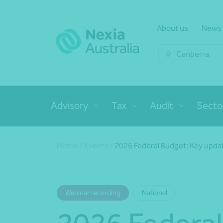
About us
News
Canberra
Advisory
Tax
Audit
Secto
Home
/
Events
/
2026 Federal Budget: Key updat
Webinar recording
National