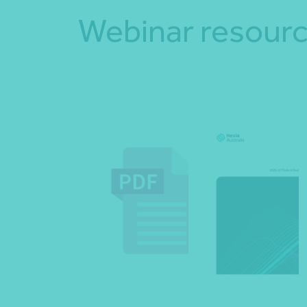
Webinar resour