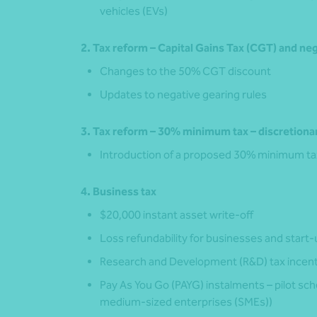
vehicles (EVs)
2. Tax reform – Capital Gains Tax (CGT) and ne
Changes to the 50% CGT discount
Updates to negative gearing rules
3. Tax reform – 30% minimum tax – discretionar
Introduction of a proposed 30% minimum tax 
4. Business tax
$20,000 instant asset write‑off
Loss refundability for businesses and start
Research and Development (R&D) tax incen
Pay As You Go (PAYG) instalments – pilot s
medium-sized enterprises (SMEs))