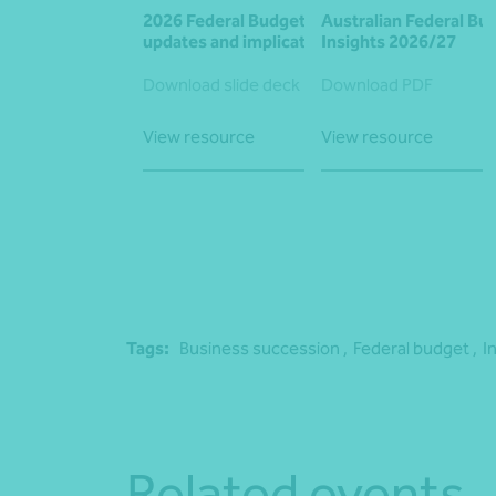
2026 Federal Budget: Key
Australian Federal Bu
updates and implications
Insights 2026/27
Download slide deck
Download PDF
View resource
View resource
Tags:
Business succession ,
Federal budget ,
I
Related events