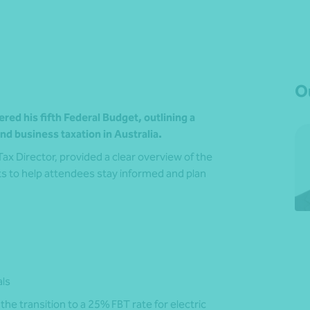
Ou
ed his fifth Federal Budget, outlining a
d business taxation in Australia.
 Tax Director, provided a clear overview of the
s to help attendees stay informed and plan
als
the transition to a 25% FBT rate for electric