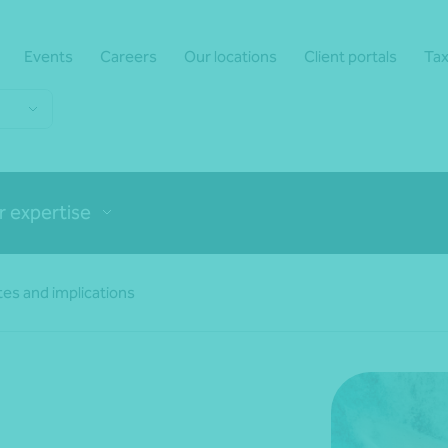
Events
Careers
Our locations
Client portals
Tax
r expertise
es and implications