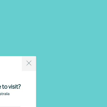
 to visit?
tralia