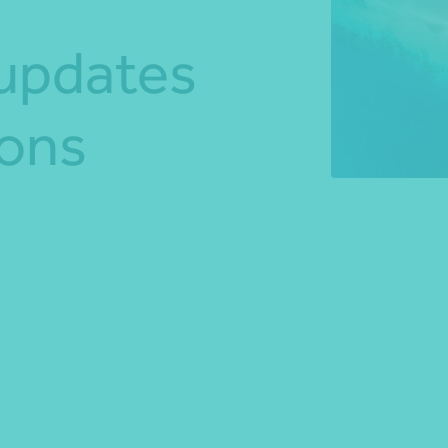
 updates
*Press Enter on keyboard to search*
ions