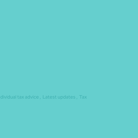
dget
ndividual tax advice ,
Latest updates ,
Tax