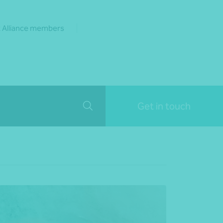
 Alliance members
Get in touch