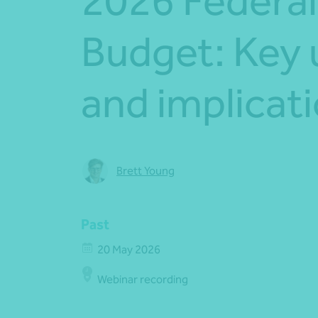
2026 Federal
Budget: Key
and implicat
Brett Young
Past
20 May 2026
Webinar recording