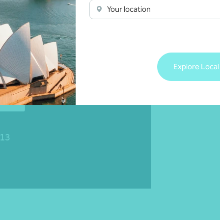
Your location
Explore Local