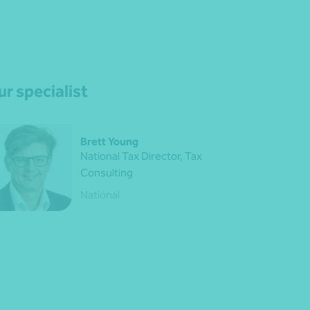
r specialist
Brett Young
National Tax Director, Tax
Consulting
National