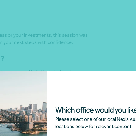
ess or your investments, this session was
n your next steps with confidence.
r?
investors and individuals looking to
nd how they might have impacted planning,
Which office would you like
Please select one of our local Nexia Aus
g
locations below for relevant content.