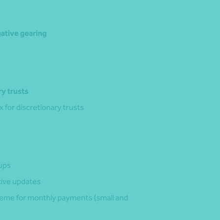
gative gearing
y trusts
for discretionary trusts
‑ups
tive updates
cheme for monthly payments (small and