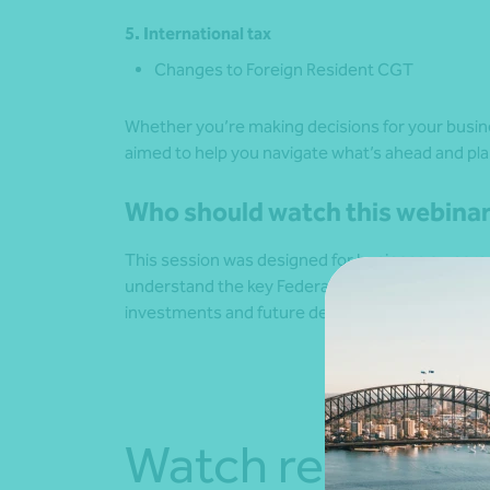
5. International tax
Changes to Foreign Resident CGT
Whether you’re making decisions for your busin
aimed to help you navigate what’s ahead and pla
Who should watch this webina
This session was designed for business owners, 
understand the key Federal Budget measures a
investments and future decision‑making.
Watch recordin