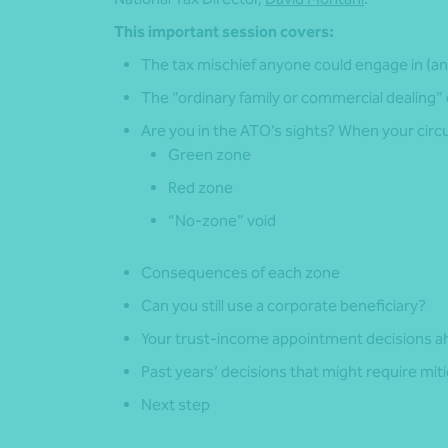
This important session covers:
The tax mischief anyone could engage in (an
The “ordinary family or commercial dealing”
Are you in the ATO’s sights? When your circu
Green zone
Red zone
“No-zone” void
Consequences of each zone
Can you still use a corporate beneficiary?
Your trust-income appointment decisions a
Past years’ decisions that might require miti
Next step