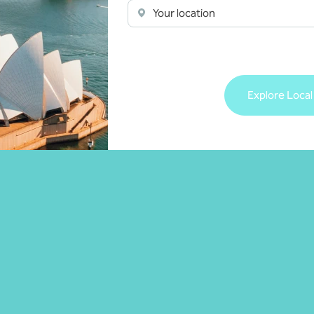
Your location
Explore Local