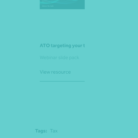
ATO targeting your trusts
Webinar slide pack
View resource
Tags:
Tax