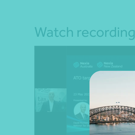
Watch recordin