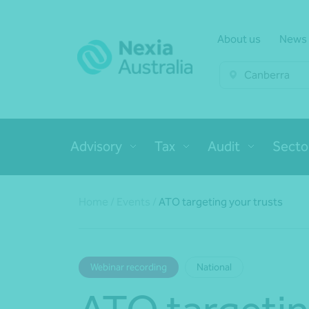
About us
News
Canberra
Advisory
Tax
Audit
Secto
Home
/
Events
/
ATO targeting your trusts
Webinar recording
National