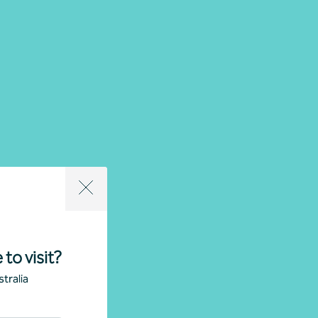
 to visit?
tralia