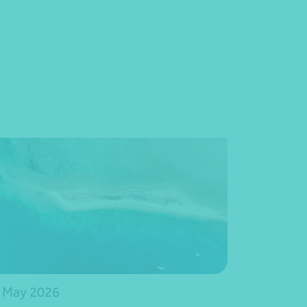
 May 2026