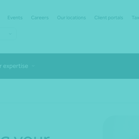
Events
Careers
Our locations
Client portals
Tax
r expertise