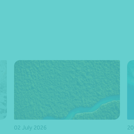
02 July 2026
20