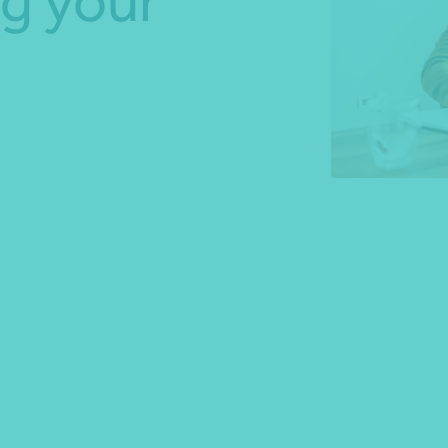
g your
*Press Enter on keyboard to search*