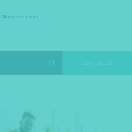
 Alliance members
Get in touch