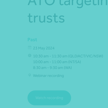
ATO targetin
trusts
Past
23 May 2024
10:30 am - 11:30 am (QLD/ACT/VIC/NSW)
10:00 am - 11:00 am (NT/SA)
8:30 am - 9:30 am (WA)
Webinar recording
Watch recording