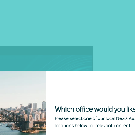
g
Which office would you like
Please select one of our local Nexia Aus
locations below for relevant content.