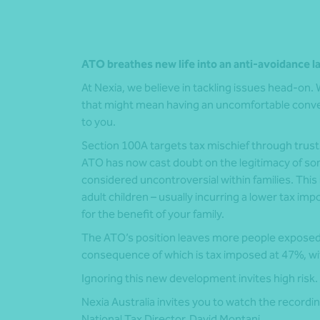
ATO breathes new life into an anti-avoidance l
At Nexia, we believe in tackling issues head-on. We
that might mean having an uncomfortable conver
to you.
Section 100A targets tax mischief through trust
ATO has now cast doubt on the legitimacy of s
considered uncontroversial within families. This
adult children – usually incurring a lower tax imp
for the benefit of your family.
The ATO’s position leaves more people exposed to
consequence of which is tax imposed at 47%, with
Ignoring this new development invites high risk.
Nexia Australia invites you to watch the recordin
National Tax Director,
David Montani
.