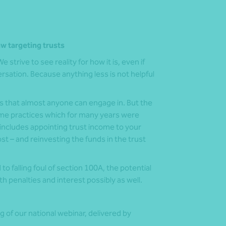
aw targeting trusts
 strive to see reality for how it is, even if
sation. Because anything less is not helpful
s that almost anyone can engage in. But the
ome practices which for many years were
 includes appointing trust income to your
ost – and reinvesting the funds in the trust
 falling foul of section 100A, the potential
 penalties and interest possibly as well.
g of our national webinar, delivered by