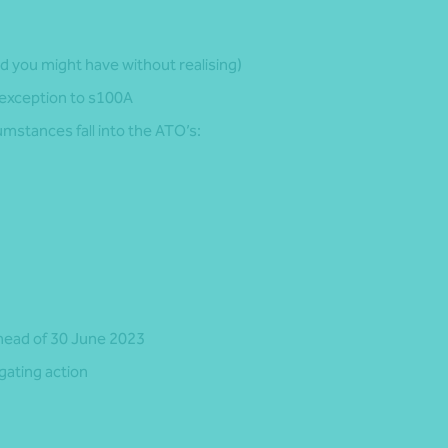
d you might have without realising)
 exception to s100A
mstances fall into the ATO’s:
head of 30 June 2023
gating action