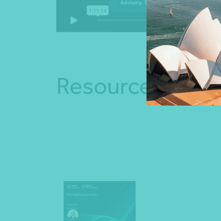
Resources