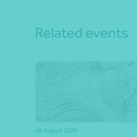
Related events
06 August 2026