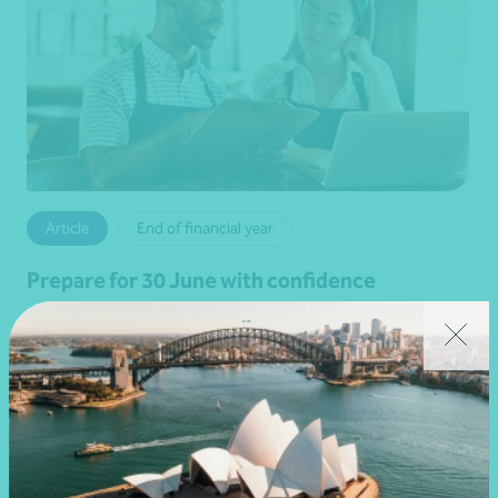
Article
End of financial year
Prepare for 30 June with confidence
19 June 2026
Read more