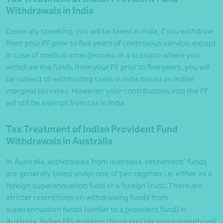
Withdrawals in India
Generally speaking, you will be taxed in India, if you withdraw
from your PF prior to five years of continuous service, except
in case of medical emergencies. In a scenario where you
withdraw the funds from your PF prior to five years, you will
be subject to withholding taxes in India based on Indian
marginal tax rates. However, your contributions into the PF
will still be exempt from tax in India.
Tax Treatment of Indian Provident Fund
Withdrawals in Australia
In Australia, withdrawals from overseas ‘retirement’ funds
are generally taxed under one of two regimes i.e. either as a
foreign superannuation fund or a foreign trust. There are
stricter restrictions on withdrawing funds from
superannuation funds (similar to a provident fund) in
Australia. Indian PFs meeting these stricter requirements will