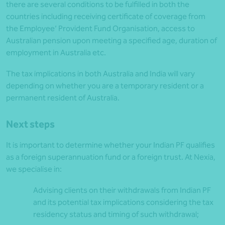
there are several conditions to be fulfilled in both the
countries including receiving certificate of coverage from
the Employee’ Provident Fund Organisation, access to
Australian pension upon meeting a specified age, duration of
employment in Australia etc.
The tax implications in both Australia and India will vary
depending on whether you are a temporary resident or a
permanent resident of Australia.
Next steps
It is important to determine whether your Indian PF qualifies
as a foreign superannuation fund or a foreign trust. At Nexia,
we specialise in:
Advising clients on their withdrawals from Indian PF
and its potential tax implications considering the tax
residency status and timing of such withdrawal;