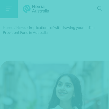
Home
/
News
/
Implications of withdrawing your Indian
Provident Fund in Australia