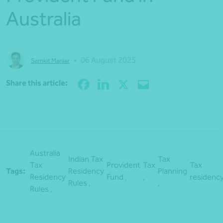
Australia
•
06 August 2025
Samkit Maniar
Share
Share this article:
Australia
Indian Tax
Tax
Tax
Provident
Tax
Tax
Tags:
Residency
Planning
Residency
Fund ,
,
residenc
Rules ,
,
Rules ,