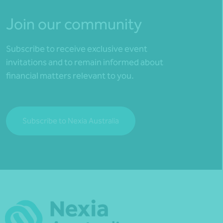
Join our community
Subscribe to receive exclusive event
invitations and to remain informed about
financial matters relevant to you.
Subscribe to Nexia Australia