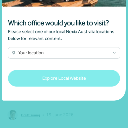
Which office would you like to visit?
Please select one of our local Nexia Australia locations
below for relevant content.
Your location
Article
Federal Budget
Explore Local Website
Changes to negative gearing for residential
dwellings from 1 July 2027
•
19 June 2026
Brett Young