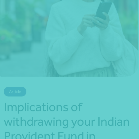
*Press Enter on keyboard to search*
Article
Implications of
withdrawing your Indian
Provident Fund in