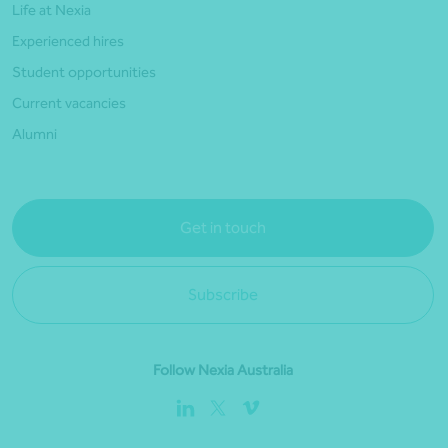
Life at Nexia
Experienced hires
Student opportunities
Current vacancies
Alumni
Get in touch
Subscribe
Follow Nexia Australia