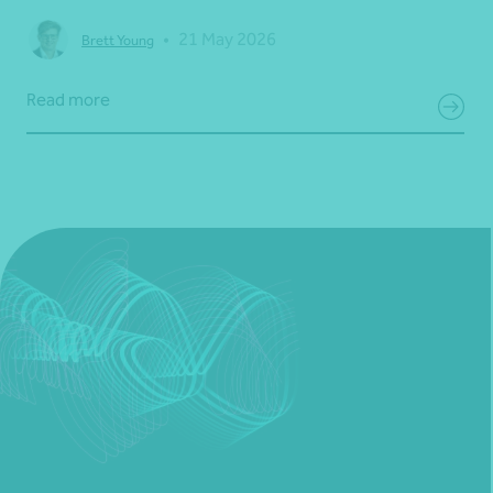
•
21 May 2026
Brett Young
Read more