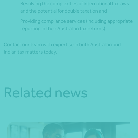
Resolving the complexities of international tax laws
and the potential for double taxation and
Providing compliance services (including appropriate
reporting in their Australian tax returns).
Contact our team with expertise in both Australian and
Indian tax matters today.
Related news