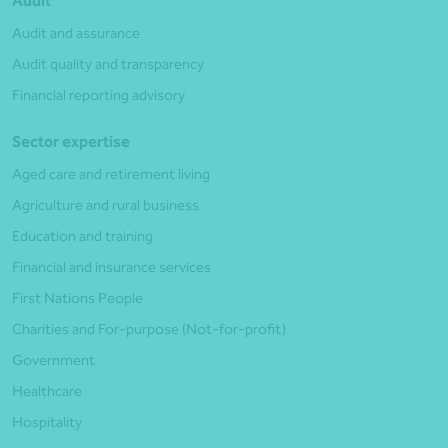
Audit
Audit and assurance
Audit quality and transparency
Financial reporting advisory
Sector expertise
Aged care and retirement living
Agriculture and rural business
Education and training
Financial and insurance services
First Nations People
Charities and For-purpose (Not-for-profit)
Government
Healthcare
Hospitality