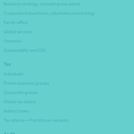
Business strategy, consulting and advice
Corporate transactions, valuations and strategy
Family office
Global services
Forensics
Sustainability and ESG
Tax
Individuals
Private business groups
Corporate groups
Global tax advice
Indirect taxes
Tax alliance – Practitioner network