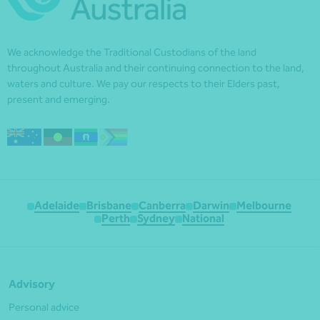
We acknowledge the Traditional Custodians of the land
throughout Australia and their continuing connection to the land,
waters and culture. We pay our respects to their Elders past,
present and emerging.
Adelaide
Brisbane
Canberra
Darwin
Melbourne
Perth
Sydney
National
Advisory
Personal advice