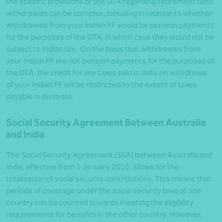
the specific provisions of the DTA regarding retirement fund
withdrawals can be complex, including in relation to whether
withdrawals from your Indian PF would be pension payments
for the purposes of the DTA, in which case they would not be
subject to Indian tax. On the basis that withdrawals from
your Indian PF are not pension payments for the purposes of
the DTA, the credit for any taxes paid in India on withdrawal
of your Indian PF will be restricted to the extent of taxes
payable in Australia.
Social Security Agreement Between Australia
and India
The Social Security Agreement (SSA) between Australia and
India, effective from 1 January 2016, allows for the
totalization of social security contributions. This means that
periods of coverage under the social security laws of one
country can be counted towards meeting the eligibility
requirements for benefits in the other country. However,