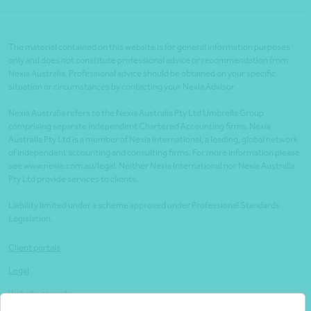
The material contained on this website is for general information purposes
only and does not constitute professional advice or recommendation from
Nexia Australia. Professional advice should be obtained on your specific
situation or circumstances by contacting your Nexia Advisor.
Nexia Australia refers to the Nexia Australia Pty Ltd Umbrella Group
comprising separate independent Chartered Accounting firms. Nexia
Australia Pty Ltd is a member of Nexia International, a leading, global network
of independent accounting and consulting firms. For more information please
see www.nexia.com.au/legal. Neither Nexia International nor Nexia Australia
Pty Ltd provide services to clients.
Liability limited under a scheme approved under Professional Standards
Legislation.
Client portals
Legal
Website security