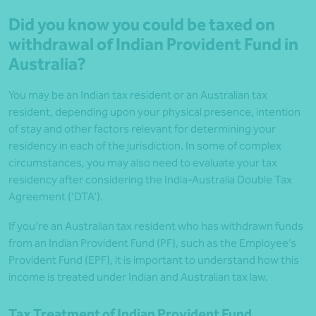
Did you know you could be taxed on
withdrawal of Indian Provident Fund in
Australia?
You may be an Indian tax resident or an Australian tax
resident, depending upon your physical presence, intention
of stay and other factors relevant for determining your
residency in each of the jurisdiction. In some of complex
circumstances, you may also need to evaluate your tax
residency after considering the India-Australia Double Tax
Agreement (‘DTA’).
If you’re an Australian tax resident who has withdrawn funds
from an Indian Provident Fund (PF), such as the Employee’s
Provident Fund (EPF), it is important to understand how this
income is treated under Indian and Australian tax law.
Tax Treatment of Indian Provident Fund