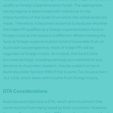
qualify as foreign superannuation funds. The appropriate
taxing regime is determined with reference to the
characteristics of the funds from which the withdrawals are
made. Therefore, it becomes essential to evaluate whether
the Indian PF qualifies as a foreign superannuation fund or
foreign trust as the taxation is different. Whilst treating the
fund as foreign superannuation fund is favourable from an
Australian tax perspective, most of Indian PFs will be
regarded as foreign trusts. As a result, the fund’s total
accrued earnings, including earnings accrued before you
became an Australian resident, may be subject to tax in
Australia under Section 99B of the
Income Tax Assessment
Act 1936
, which deals with income from foreign trusts.
DTA Considerations
Australia and India have a DTA, which aims to prevent the
same income from being taxed by both countries. However,