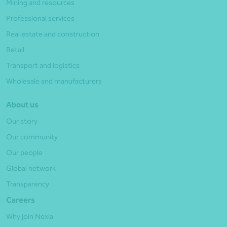
Mining and resources
Professional services
Real estate and construction
Retail
Transport and logistics
Wholesale and manufacturers
About us
Our story
Our community
Our people
Global network
Transparency
Careers
Why join Nexia