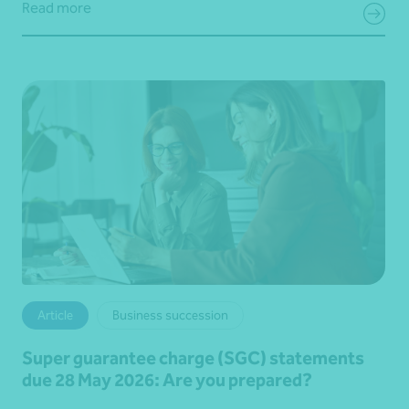
Read more
Article
Business succession
Super guarantee charge (SGC) statements
due 28 May 2026: Are you prepared?